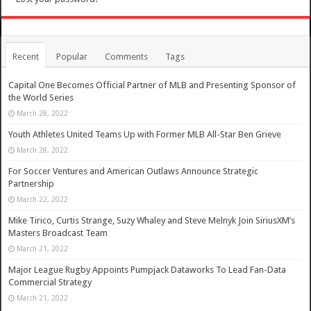
Recent
Popular
Comments
Tags
Capital One Becomes Official Partner of MLB and Presenting Sponsor of
the World Series
March 28, 2022
Youth Athletes United Teams Up with Former MLB All-Star Ben Grieve
March 28, 2022
For Soccer Ventures and American Outlaws Announce Strategic
Partnership
March 22, 2022
Mike Tirico, Curtis Strange, Suzy Whaley and Steve Melnyk Join SiriusXM’s
Masters Broadcast Team
March 21, 2022
Major League Rugby Appoints Pumpjack Dataworks To Lead Fan-Data
Commercial Strategy
March 21, 2022