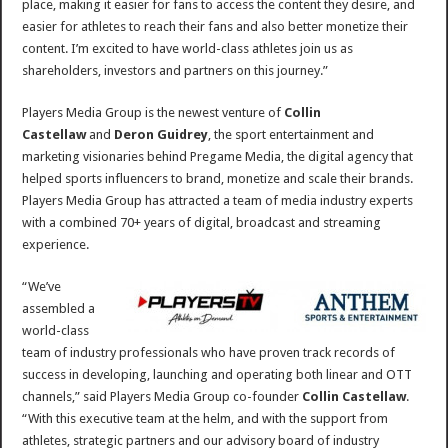
place, making it easier for fans to access the content they desire, and
easier for athletes to reach their fans and also better monetize their
content. I’m excited to have world-class athletes join us as
shareholders, investors and partners on this journey.”
Players Media Group is the newest venture of
Collin
Castellaw
and
Deron Guidrey
, the sport entertainment and
marketing visionaries behind Pregame Media, the digital agency that
helped sports influencers to brand, monetize and scale their brands.
Players Media Group has attracted a team of media industry experts
with a combined 70+ years of digital, broadcast and streaming
experience.
“We’ve
assembled a
world-class
team of industry professionals who have proven track records of
success in developing, launching and operating both linear and OTT
channels,” said Players Media Group co-founder
Collin Castellaw
.
“With this executive team at the helm, and with the support from
athletes, strategic partners and our advisory board of industry