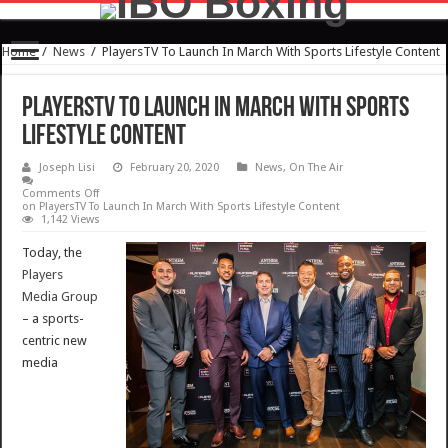
Home
/
News
/
PlayersTV To Launch In March With Sports Lifestyle Content
PlayersTV To Launch In March With Sports
Lifestyle Content
Joseph Lisi
February 20, 2020
News
,
On The Air
Comments Off
on PlayersTV To Launch In March With Sports Lifestyle Content
1,142 Views
Today, the
Players
Media Group
– a sports-
centric new
media