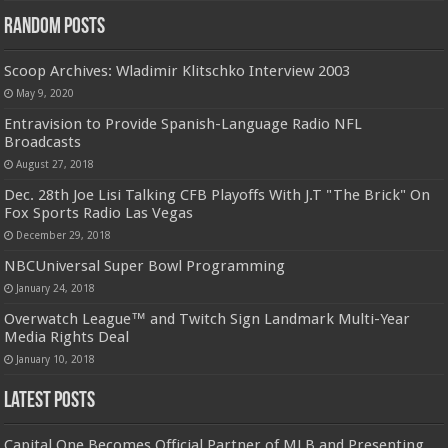
Random Posts
Scoop Archives: Wladimir Klitschko Interview 2003
May 9, 2020
Entravision to Provide Spanish-Language Radio NFL
Broadcasts
August 27, 2018
Dec. 28th Joe Lisi Talking CFB Playoffs With J.T "The Brick" On
Fox Sports Radio Las Vegas
December 29, 2018
NBCUniversal Super Bowl Programming
January 24, 2018
Overwatch League™ and Twitch Sign Landmark Multi-Year
Media Rights Deal
January 10, 2018
Latest Posts
Capital One Becomes Official Partner of MLB and Presenting