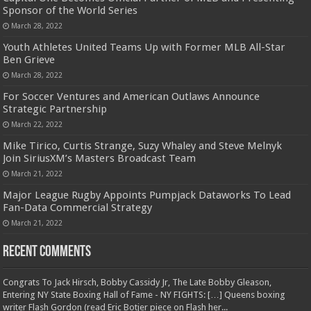
Sponsor of the World Series
March 28, 2022
Youth Athletes United Teams Up with Former MLB All-Star
Ben Grieve
March 28, 2022
For Soccer Ventures and American Outlaws Announce
Strategic Partnership
March 22, 2022
Mike Tirico, Curtis Strange, Suzy Whaley and Steve Melnyk
Join SiriusXM’s Masters Broadcast Team
March 21, 2022
Major League Rugby Appoints Pumpjack Dataworks To Lead
Fan-Data Commercial Strategy
March 21, 2022
Recent Comments
Congrats To Jack Hirsch, Bobby Cassidy Jr, The Late Bobby Gleason,
Entering NY State Boxing Hall of Fame - NY FIGHTS: […] Queens boxing
writer Flash Gordon (read Eric Botjer piece on Flash her...