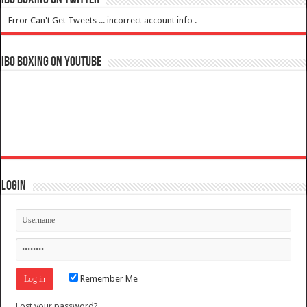
IBO Boxing on Twitter
Error Can't Get Tweets ... incorrect account info .
IBO Boxing on YouTube
Login
Remember Me
Lost your password?