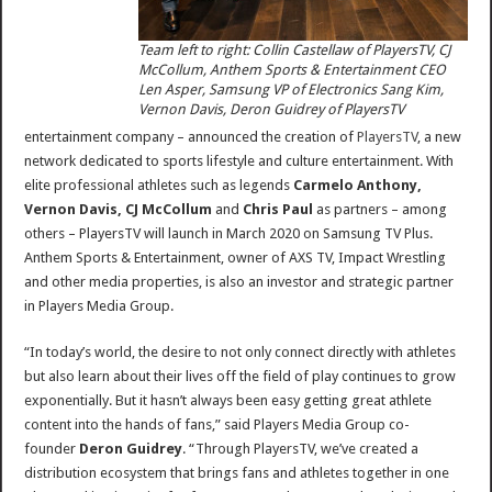
Team left to right: Collin Castellaw of PlayersTV, CJ
McCollum, Anthem Sports & Entertainment CEO
Len Asper, Samsung VP of Electronics Sang Kim,
Vernon Davis, Deron Guidrey of PlayersTV
entertainment company – announced the creation of
PlayersTV
, a new
network dedicated to sports lifestyle and culture entertainment. With
elite professional athletes such as legends
Carmelo Anthony,
Vernon Davis, CJ McCollum
and
Chris Paul
as partners – among
others – PlayersTV will launch in March 2020 on Samsung TV Plus.
Anthem Sports & Entertainment, owner of AXS TV, Impact Wrestling
and other media properties, is also an investor and strategic partner
in Players Media Group.
“In today’s world, the desire to not only connect directly with athletes
but also learn about their lives off the field of play continues to grow
exponentially. But it hasn’t always been easy getting great athlete
content into the hands of fans,” said Players Media Group co-
founder
Deron Guidrey
. “Through PlayersTV, we’ve created a
distribution ecosystem that brings fans and athletes together in one