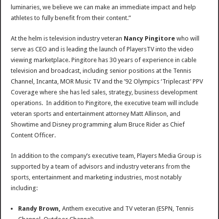
luminaries, we believe we can make an immediate impact and help
athletes to fully benefit from their content.”
At the helm is television industry veteran
Nancy Pingitore
who will
serve as CEO and is leading the launch of PlayersTV into the video
viewing marketplace. Pingitore has 30 years of experience in cable
television and broadcast, including senior positions at the Tennis
Channel, Incanta, MOR Music TV and the ’92 Olympics ‘Triplecast’ PPV
Coverage where she has led sales, strategy, business development
operations. In addition to Pingitore, the executive team will include
veteran sports and entertainment attorney
Matt Allinson
, and
Showtime and Disney programming alum
Bruce Rider
as Chief
Content Officer.
In addition to the company’s executive team, Players Media Group is
supported by a team of advisors and industry veterans from the
sports, entertainment and marketing industries, most notably
including:
Randy Brown
,
Anthem executive and TV veteran (ESPN, Tennis