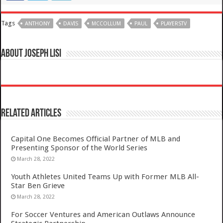
Tags
ANTHONY
DAVIS
MCCOLLUM
PAUL
PLAYERSTV
About Joseph Lisi
Related Articles
Capital One Becomes Official Partner of MLB and
Presenting Sponsor of the World Series
March 28, 2022
Youth Athletes United Teams Up with Former MLB All-
Star Ben Grieve
March 28, 2022
For Soccer Ventures and American Outlaws Announce