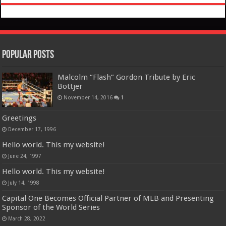
Popular Posts
Malcolm “Flash” Gordon Tribute by Eric
Bottjer
November 14, 2016
1
Greetings
December 17, 1996
Hello world. This my website!
June 24, 1997
Hello world. This my website!
July 14, 1998
Capital One Becomes Official Partner of MLB and Presenting
Sponsor of the World Series
March 28, 2022