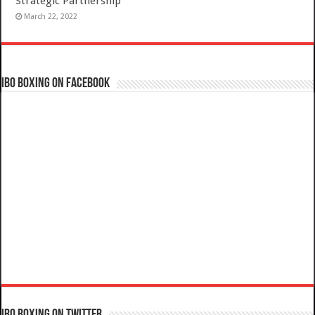
Strategic Partnership
March 22, 2022
IBO Boxing on Facebook