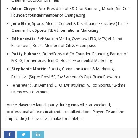
Channel, Outdoor Channel)
Adam Cheyer
, Vice President of R&D for Samsung Mobile; Siri Co-
Founder; founder member of Change.org
Jene Elzie
, Sports, Media, Content & Distribution Executive (Tennis
Channel, Fox Sports, NBA International Marketing)
Ed Horowitz
, SVP Viacom Media, Oversaw HBO, MTV, VH1 and
Paramount, Board Member of Citi & Encompass
Patty Hubbard
, BrandForward Co-Founder, Founding Partner of
MKTG, former president OnBoard Experiential Marketing
Stephanie Martin
, Sports, Communications & Marketing
th
Executive (Super Bowl 50, 34
America’s Cup, BrandForward)
John Ward
, In Demand CTO, EVP at DirecTV, Fox Sports, 12-time
Emmy Award Winner
At the PlayersTV launch party during NBA All-Star Weekend,
professional athletes in attendance talked about PlayersTV and the
impact they believe it will make for athletes.