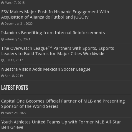
March 7, 2018
FSV Makes Major Push In Hispanic Engagement With
Acquisition of Alianza de Futbol and JUGOtv
December 21, 2020
Islanders Benefiting from Internal Reinforcements
February 19, 2021
The Overwatch League™ Partners with Sports, Esports
Leaders to Build Teams for Major Cities Worldwide
July 12, 2017
Nuestra Vision Adds Mexican Soccer League
April 8, 2019
Latest Posts
Capital One Becomes Official Partner of MLB and Presenting
Sponsor of the World Series
March 28, 2022
Youth Athletes United Teams Up with Former MLB All-Star
Ben Grieve