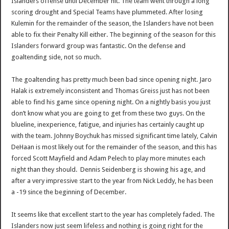
Islanders offense until December hit. The team went through a long
scoring drought and Special Teams have plummeted. After losing
Kulemin for the remainder of the season, the Islanders have not been
able to fix their Penalty Kill either. The beginning of the season for this
Islanders forward group was fantastic. On the defense and
goaltending side, not so much.
The goaltending has pretty much been bad since opening night. Jaro
Halak is extremely inconsistent and Thomas Greiss just has not been
able to find his game since opening night. On a nightly basis you just
don’t know what you are going to get from these two guys. On the
blueline, inexperience, fatigue, and injuries has certainly caught up
with the team. Johnny Boychuk has missed significant time lately, Calvin
DeHaan is most likely out for the remainder of the season, and this has
forced Scott Mayfield and Adam Pelech to play more minutes each
night than they should. Dennis Seidenberg is showing his age, and
after a very impressive start to the year from Nick Leddy, he has been
a -19 since the beginning of December.
It seems like that excellent start to the year has completely faded. The
Islanders now just seem lifeless and nothing is going right for the