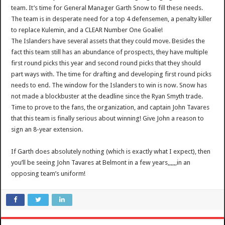
team. It’s time for General Manager Garth Snow to fill these needs.
The team is in desperate need for a top 4 defensemen, a penalty killer
to replace Kulemin, and a CLEAR Number One Goalie!
The Islanders have several assets that they could move. Besides the
fact this team still has an abundance of prospects, they have multiple
first round picks this year and second round picks that they should
part ways with. The time for drafting and developing first round picks
needs to end. The window for the Islanders to win is now. Snow has
not made a blockbuster at the deadline since the Ryan Smyth trade.
Time to prove to the fans, the organization, and captain John Tavares
that this team is finally serious about winning! Give John a reason to
sign an 8-year extension.
If Garth does absolutely nothing (which is exactly what I expect), then
you’ll be seeing John Tavares at Belmont in a few years,,,,,,in an
opposing team’s uniform!