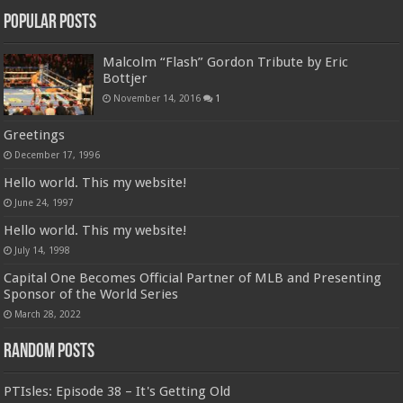
Popular Posts
Malcolm “Flash” Gordon Tribute by Eric
Bottjer
November 14, 2016
1
Greetings
December 17, 1996
Hello world. This my website!
June 24, 1997
Hello world. This my website!
July 14, 1998
Capital One Becomes Official Partner of MLB and Presenting
Sponsor of the World Series
March 28, 2022
Random Posts
PTIsles: Episode 38 – It's Getting Old