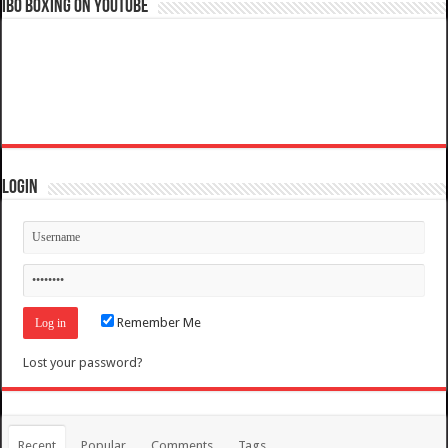
IBO Boxing on YouTube
Login
Remember Me
Lost your password?
Recent
Popular
Comments
Tags