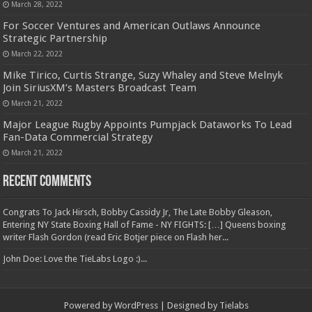
March 28, 2022
For Soccer Ventures and American Outlaws Announce
Strategic Partnership
March 22, 2022
Mike Tirico, Curtis Strange, Suzy Whaley and Steve Melnyk
Join SiriusXM’s Masters Broadcast Team
March 21, 2022
Major League Rugby Appoints Pumpjack Dataworks To Lead
Fan-Data Commercial Strategy
March 21, 2022
Recent Comments
Congrats To Jack Hirsch, Bobby Cassidy Jr, The Late Bobby Gleason,
Entering NY State Boxing Hall of Fame - NY FIGHTS: […] Queens boxing
writer Flash Gordon (read Eric Botjer piece on Flash her...
John Doe: Love the TieLabs Logo :)...
Powered by
WordPress
| Designed by
Tielabs