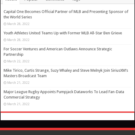
Capital One Becomes Official Partner of MLB and Presenting Sponsor of
the World Series
March 28, 2022
Youth Athletes United Teams Up with Former MLB All-Star Ben Grieve
March 28, 2022
For Soccer Ventures and American Outlaws Announce Strategic
Partnership
March 22, 2022
Mike Tirico, Curtis Strange, Suzy Whaley and Steve Melnyk Join SiriusXM’s
Masters Broadcast Team
March 21, 2022
Major League Rugby Appoints Pumpjack Dataworks To Lead Fan-Data
Commercial Strategy
March 21, 2022