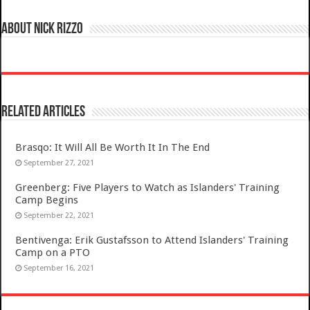
About Nick Rizzo
Related Articles
Brasqo: It Will All Be Worth It In The End
September 27, 2021
Greenberg: Five Players to Watch as Islanders' Training
Camp Begins
September 22, 2021
Bentivenga: Erik Gustafsson to Attend Islanders' Training
Camp on a PTO
September 16, 2021