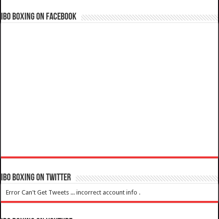
IBO Boxing on Facebook
IBO Boxing on Twitter
Error Can't Get Tweets ... incorrect account info .