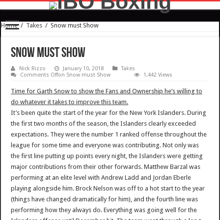
Home
/
Takes
/
Snow must Show
Snow must Show
Nick Rizzo
January 10, 2018
Takes
Comments Off
on Snow must Show
1,442 Views
Time for Garth Snow to show the Fans and Ownership he’s willing to
do whatever it takes to improve this team.
It’s been quite the start of the year for the New York Islanders. During
the first two months of the season, the Islanders clearly exceeded
expectations. They were the number 1 ranked offense throughout the
league for some time and everyone was contributing. Not only was
the first line putting up points every night, the Islanders were getting
major contributions from their other forwards. Matthew Barzal was
performing at an elite level with Andrew Ladd and Jordan Eberle
playing alongside him. Brock Nelson was off to a hot start to the year
(things have changed dramatically for him), and the fourth line was
performing how they always do. Everything was going well for the