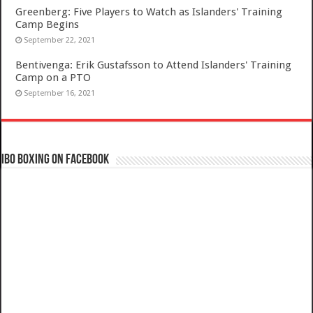
Greenberg: Five Players to Watch as Islanders' Training
Camp Begins
September 22, 2021
Bentivenga: Erik Gustafsson to Attend Islanders' Training
Camp on a PTO
September 16, 2021
IBO Boxing on Facebook