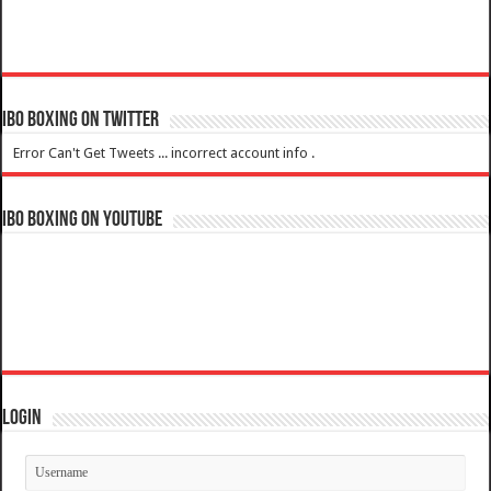
IBO Boxing on Twitter
Error Can't Get Tweets ... incorrect account info .
IBO Boxing on YouTube
Login