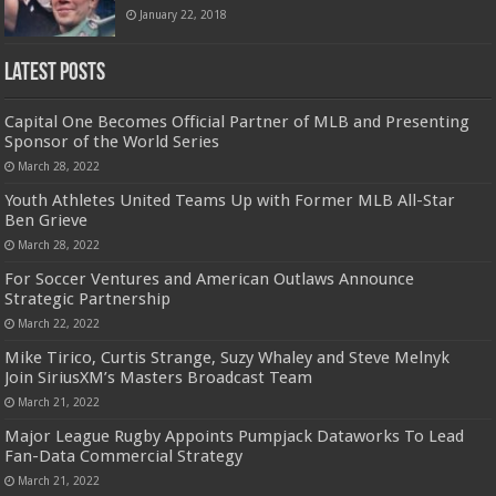
January 22, 2018
Latest Posts
Capital One Becomes Official Partner of MLB and Presenting
Sponsor of the World Series
March 28, 2022
Youth Athletes United Teams Up with Former MLB All-Star
Ben Grieve
March 28, 2022
For Soccer Ventures and American Outlaws Announce
Strategic Partnership
March 22, 2022
Mike Tirico, Curtis Strange, Suzy Whaley and Steve Melnyk
Join SiriusXM’s Masters Broadcast Team
March 21, 2022
Major League Rugby Appoints Pumpjack Dataworks To Lead
Fan-Data Commercial Strategy
March 21, 2022