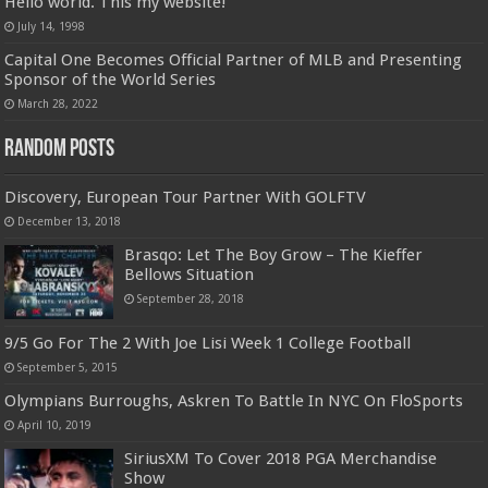
Hello world. This my website!
July 14, 1998
Capital One Becomes Official Partner of MLB and Presenting
Sponsor of the World Series
March 28, 2022
Random Posts
Discovery, European Tour Partner With GOLFTV
December 13, 2018
Brasqo: Let The Boy Grow – The Kieffer
Bellows Situation
September 28, 2018
9/5 Go For The 2 With Joe Lisi Week 1 College Football
September 5, 2015
Olympians Burroughs, Askren To Battle In NYC On FloSports
April 10, 2019
SiriusXM To Cover 2018 PGA Merchandise
Show