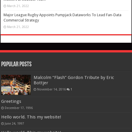
March 21, 2022
Major League Rugby Appoints Pumpjack Dataworks To Lead Fan-Data
Commercial Strategy
March 21, 2022
Popular Posts
Malcolm “Flash” Gordon Tribute by Eric
Bottjer
November 14, 2016
1
Greetings
December 17, 1996
Hello world. This my website!
June 24, 1997