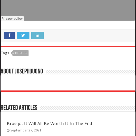
Tags
PTISLES
About josephbuono
Related Articles
Brasqo: It Will All Be Worth It In The End
September 27, 2021