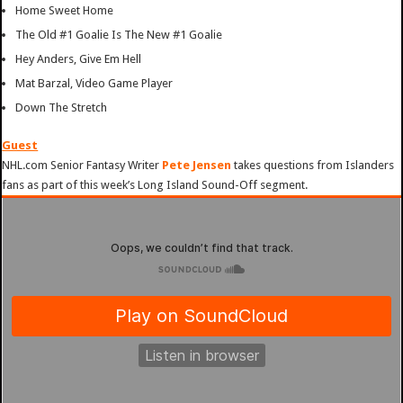
Home Sweet Home
The Old #1 Goalie Is The New #1 Goalie
Hey Anders, Give Em Hell
Mat Barzal, Video Game Player
Down The Stretch
Guest
NHL.com Senior Fantasy Writer
Pete Jensen
takes questions from Islanders
fans as part of this week’s Long Island Sound-Off segment.