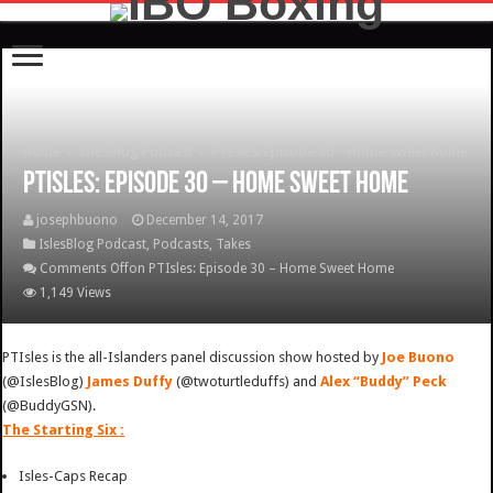
Home
/
IslesBlog Podcast
/
PTIsles: Episode 30 – Home Sweet Home
PTIsles: Episode 30 – Home Sweet Home
josephbuono
December 14, 2017
IslesBlog Podcast
,
Podcasts
,
Takes
Comments Off
on PTIsles: Episode 30 – Home Sweet Home
1,149 Views
PTIsles is the all-Islanders panel discussion show hosted by
Joe Buono
(@IslesBlog)
James Duffy
(@twoturtleduffs) and
Alex “Buddy” Peck
(@BuddyGSN).
The Starting Six :
Isles-Caps Recap