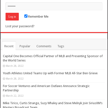
Remember Me
Lost your password?
Recent
Popular
Comments
Tags
Capital One Becomes Official Partner of MLB and Presenting Sponsor of
the World Series
March 28, 2022
Youth Athletes United Teams Up with Former MLB All-Star Ben Grieve
March 28, 2022
For Soccer Ventures and American Outlaws Announce Strategic
Partnership
March 22, 2022
Mike Tirico, Curtis Strange, Suzy Whaley and Steve Melnyk Join SiriusXM’s
Masters Broadcast Team