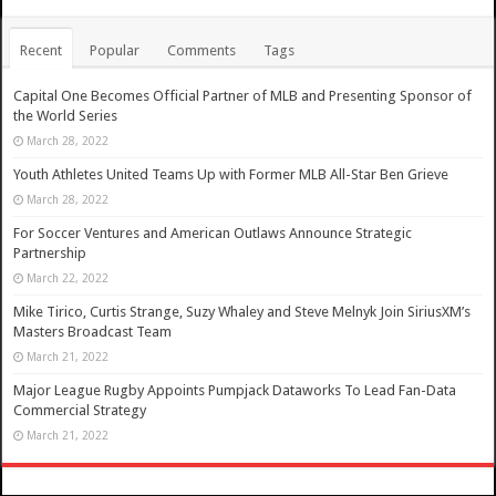
Recent
Popular
Comments
Tags
Capital One Becomes Official Partner of MLB and Presenting Sponsor of
the World Series
March 28, 2022
Youth Athletes United Teams Up with Former MLB All-Star Ben Grieve
March 28, 2022
For Soccer Ventures and American Outlaws Announce Strategic
Partnership
March 22, 2022
Mike Tirico, Curtis Strange, Suzy Whaley and Steve Melnyk Join SiriusXM’s
Masters Broadcast Team
March 21, 2022
Major League Rugby Appoints Pumpjack Dataworks To Lead Fan-Data
Commercial Strategy
March 21, 2022