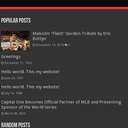
Popular Posts
Malcolm “Flash” Gordon Tribute by Eric
Bottjer
November 14, 2016
1
Greetings
December 17, 1996
Hello world. This my website!
June 24, 1997
Hello world. This my website!
July 14, 1998
Capital One Becomes Official Partner of MLB and Presenting
Sponsor of the World Series
March 28, 2022
Random Posts