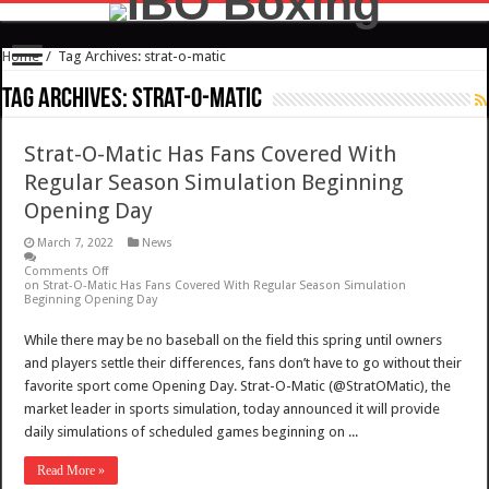
Home
/
Tag Archives: strat-o-matic
Tag Archives:
strat-o-matic
Strat-O-Matic Has Fans Covered With
Regular Season Simulation Beginning
Opening Day
March 7, 2022
News
Comments Off
on Strat-O-Matic Has Fans Covered With Regular Season Simulation
Beginning Opening Day
While there may be no baseball on the field this spring until owners
and players settle their differences, fans don’t have to go without their
favorite sport come Opening Day. Strat-O-Matic (@StratOMatic), the
market leader in sports simulation, today announced it will provide
daily simulations of scheduled games beginning on ...
Read More »