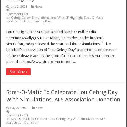
June 2, 2021
News
Comments Off
on Gehrig Career Simulations and ‘What If’ Highlight Strat-O-Matic
Celebration Of Lou Gehrig Day
Lou Gehrig Yankee Stadium Retired Number (Wikimedia
Commons/wallyg) Strat-O-Matic, the market leader in sports
simulation, today released the results of three simulations tied to
baseball’s observation of “Lou Gehrig Day” as part of its celebration
of the endeavor across the sport. Full details of each simulation are
posted at http://www.strat-o-matic.com. ...
Read More »
Strat-O-Matic To Celebrate Lou Gehrig Day
With Simulations, ALS Association Donation
May 27, 2021
News
Comments Off
on Strat-O-Matic To Celebrate Lou Gehrig Day With Simulations, ALS
Association Donation