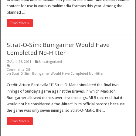
content for use in various multimedia formats this year. Among the
planned ...
Read More »
Strat-O-Sim: Bumgarner Would Have
Completed No-Hitter
April 28, 2021
Uncategorized
Comments Off
on Strat-O-Sim: Bumgarner Would Have Completed No-Hitter
Credit: Arturo Pardavilla III Strat-O-Matic simulated the final two
innings of Sunday’s game against the Braves, in which Madison
Bumgarner allowed no hits over seven innings. MLB decreed that it
would not be considered a “no-hitter” in its official records because
the game was only seven innings, so Strat-O-Matic, the ...
Read More »