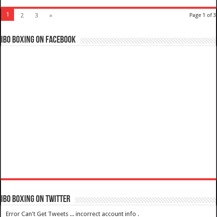
1
2
3
»
Page 1 of 3
IBO Boxing on Facebook
IBO Boxing on Twitter
Error Can't Get Tweets ... incorrect account info .