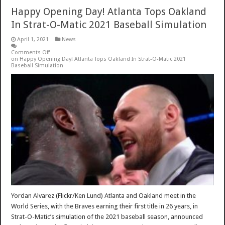
Happy Opening Day! Atlanta Tops Oakland
In Strat-O-Matic 2021 Baseball Simulation
April 1, 2021
News
Comments Off
on Happy Opening Day! Atlanta Tops Oakland In Strat-O-Matic 2021
Baseball Simulation
Yordan Alvarez (Flickr/Ken Lund) Atlanta and Oakland meet in the
World Series, with the Braves earning their first title in 26 years, in
Strat-O-Matic’s simulation of the 2021 baseball season, announced