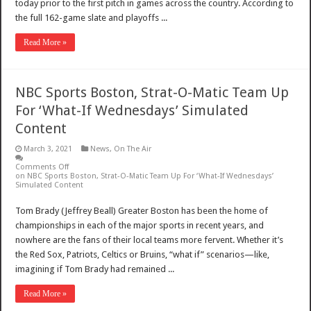
today prior to the first pitch in games across the country. According to
the full 162-game slate and playoffs ...
Read More »
NBC Sports Boston, Strat-O-Matic Team Up
For ‘What-If Wednesdays’ Simulated
Content
March 3, 2021
News
,
On The Air
Comments Off
on NBC Sports Boston, Strat-O-Matic Team Up For ‘What-If Wednesdays’
Simulated Content
Tom Brady (Jeffrey Beall) Greater Boston has been the home of
championships in each of the major sports in recent years, and
nowhere are the fans of their local teams more fervent. Whether it’s
the Red Sox, Patriots, Celtics or Bruins, “what if” scenarios—like,
imagining if Tom Brady had remained ...
Read More »