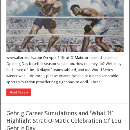
www.allproreels.com On April 1, Strat-O-Matic presented its annual
Opening Day baseball season simulation. How did they do? Well, they
had seven of the 10 playoff teams tabbed, and our World Series
winner was… drumroll, please: Atlanta! What else did the venerable
sports simulation provider peg right back in April? Three ...
Read More »
Gehrig Career Simulations and ‘What If’
Highlight Strat-O-Matic Celebration Of Lou
Gehrig Day