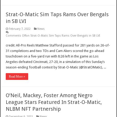
Strat-O-Matic Sim Taps Rams Over Bengals
in SB LVI
February 7, 2022
News
Comments Off
on Strat-O-Matic Sim Taps Rams Over Bengals in SB LVI
credit: All-Pro Reels Matthew Stafford passed for 281 yards on 26-of-
31 completions and two TDs and Cam Akers scored the go-ahead
touchdown on a five-yard run with 8:26 left in the game as Los
Angeles defeated Cincinnati, 27-20, in a simulation of this Sunday’s
season-ending football contest by Strat-O-Matic (@StratOMatic), ...
Read More »
O’Neil, Mackey, Foster Among Negro
League Stars Featured In Strat-O-Matic,
NLBM NFT Partnership
December 6, 2021
News