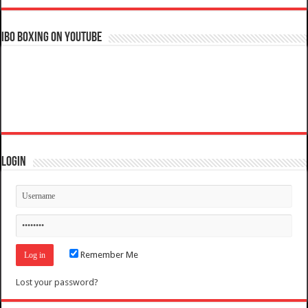
IBO Boxing on YouTube
Login
Remember Me
Lost your password?