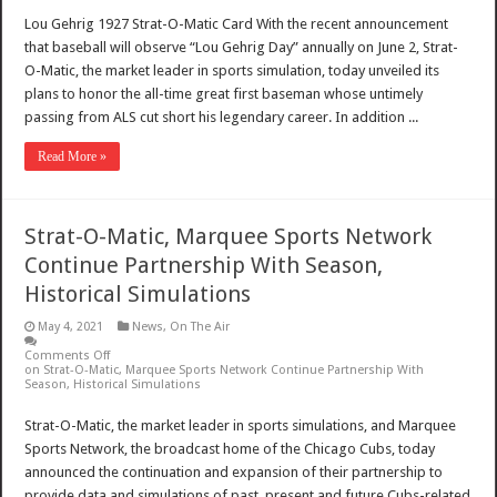
Lou Gehrig 1927 Strat-O-Matic Card With the recent announcement
that baseball will observe “Lou Gehrig Day” annually on June 2, Strat-
O-Matic, the market leader in sports simulation, today unveiled its
plans to honor the all-time great first baseman whose untimely
passing from ALS cut short his legendary career. In addition ...
Read More »
Strat-O-Matic, Marquee Sports Network
Continue Partnership With Season,
Historical Simulations
May 4, 2021
News
,
On The Air
Comments Off
on Strat-O-Matic, Marquee Sports Network Continue Partnership With
Season, Historical Simulations
Strat-O-Matic, the market leader in sports simulations, and Marquee
Sports Network, the broadcast home of the Chicago Cubs, today
announced the continuation and expansion of their partnership to
provide data and simulations of past, present and future Cubs-related