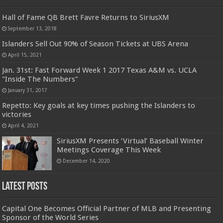
Hall of Fame QB Brett Favre Returns to SiriusXM
September 13, 2018
Islanders Sell Out 90% of Season Tickets at UBS Arena
April 15, 2021
Jan. 31st: Fast Forward Week 1 2017 Texas A&M vs. UCLA
"Inside The Numbers"
January 31, 2017
Repetto: Key goals at key times pushing the Islanders to
victories
April 4, 2021
SiriusXM Presents ‘Virtual’ Baseball Winter
Meetings Coverage This Week
December 14, 2020
Latest Posts
Capital One Becomes Official Partner of MLB and Presenting
Sponsor of the World Series