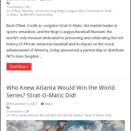
Comments Off
on O’Neil, Mackey, Foster Among Negro League Stars Featured In Strat-
O-Matic, NLBM NFT Partnership
Buck O’Neil, Credit: kc congdon Strat-O-Matic, the market leader in
sports simulation, and the Negro League Baseball Museum, the
world’s only museum dedicated to preserving and celebrating the rich
history of African-American baseball and its impact on the social
advancement of America, today announced a partnership to distribute
NFTs (non-fungible ...
Read More »
Who Knew Atlanta Would Win the World
Series? Strat-O-Matic Did!
November 3, 2021
News
Comments Off
on Who Knew Atlanta Would Win the World Series? Strat-O-Matic Did!