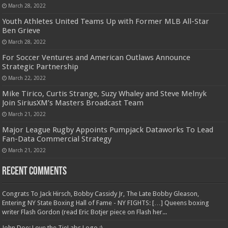
March 28, 2022
Youth Athletes United Teams Up with Former MLB All-Star
Ben Grieve
March 28, 2022
For Soccer Ventures and American Outlaws Announce
Strategic Partnership
March 22, 2022
Mike Tirico, Curtis Strange, Suzy Whaley and Steve Melnyk
Join SiriusXM’s Masters Broadcast Team
March 21, 2022
Major League Rugby Appoints Pumpjack Dataworks To Lead
Fan-Data Commercial Strategy
March 21, 2022
Recent Comments
Congrats To Jack Hirsch, Bobby Cassidy Jr, The Late Bobby Gleason,
Entering NY State Boxing Hall of Fame - NY FIGHTS: […] Queens boxing
writer Flash Gordon (read Eric Botjer piece on Flash her...
John Doe: Love the TieLabs Logo :)...