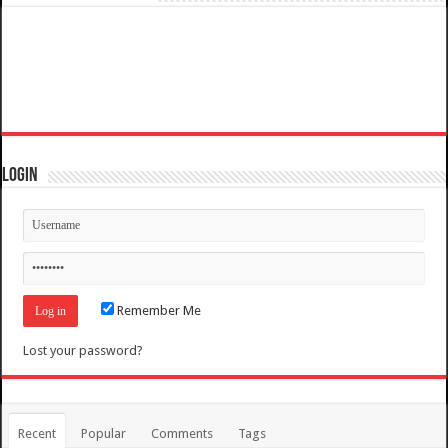
Login
Remember Me
Lost your password?
Recent
Popular
Comments
Tags