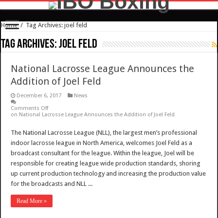
Home
/
Tag Archives: joel feld
Tag Archives:
joel feld
National Lacrosse League Announces the
Addition of Joel Feld
December 6, 2017
News
Comments Off
on National Lacrosse League Announces the Addition of Joel Feld
The National Lacrosse League (NLL), the largest men’s professional
indoor lacrosse league in North America, welcomes Joel Feld as a
broadcast consultant for the league. Within the league, Joel will be
responsible for creating league wide production standards, shoring
up current production technology and increasing the production value
for the broadcasts and NLL ...
Read More »