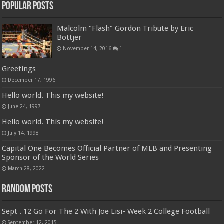
Popular Posts
Malcolm “Flash” Gordon Tribute by Eric
Bottjer
November 14, 2016
1
Greetings
December 17, 1996
Hello world. This my website!
June 24, 1997
Hello world. This my website!
July 14, 1998
Capital One Becomes Official Partner of MLB and Presenting
Sponsor of the World Series
March 28, 2022
Random Posts
Sept . 12 Go For The 2 With Joe Lisi- Week 2 College Football
September 12, 2015