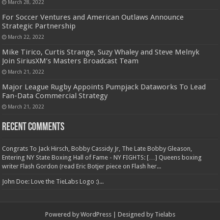
March 28, 2022
For Soccer Ventures and American Outlaws Announce
Strategic Partnership
March 22, 2022
Mike Tirico, Curtis Strange, Suzy Whaley and Steve Melnyk
Join SiriusXM’s Masters Broadcast Team
March 21, 2022
Major League Rugby Appoints Pumpjack Dataworks To Lead
Fan-Data Commercial Strategy
March 21, 2022
Recent Comments
Congrats To Jack Hirsch, Bobby Cassidy Jr, The Late Bobby Gleason,
Entering NY State Boxing Hall of Fame - NY FIGHTS: […] Queens boxing
writer Flash Gordon (read Eric Botjer piece on Flash her...
John Doe: Love the TieLabs Logo :)...
Powered by
WordPress
| Designed by
Tielabs