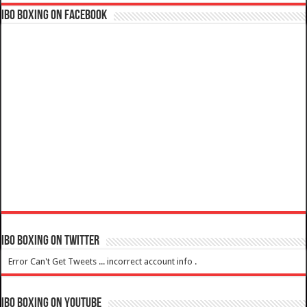
IBO Boxing on Facebook
IBO Boxing on Twitter
Error Can't Get Tweets ... incorrect account info .
IBO Boxing on YouTube