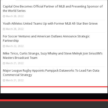
Capital One Becomes Official Partner of MLB and Presenting Sponsor of
the World Series
March 28, 2022
Youth Athletes United Teams Up with Former MLB All-Star Ben Grieve
March 28, 2022
For Soccer Ventures and American Outlaws Announce Strategic
Partnership
March 22, 2022
Mike Tirico, Curtis Strange, Suzy Whaley and Steve Melnyk Join SiriusXM’s
Masters Broadcast Team
March 21, 2022
Major League Rugby Appoints Pumpjack Dataworks To Lead Fan-Data
Commercial Strategy
March 21, 2022