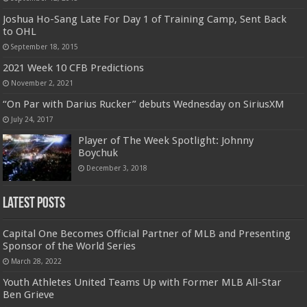
Joshua Ho-Sang Late For Day 1 of Training Camp, Sent Back
to OHL
September 18, 2015
2021 Week 10 CFB Predictions
November 2, 2021
“On Par with Darius Rucker” debuts Wednesday on SiriusXM
July 24, 2017
Player of The Week Spotlight: Johnny
Boychuk
December 3, 2018
Latest Posts
Capital One Becomes Official Partner of MLB and Presenting
Sponsor of the World Series
March 28, 2022
Youth Athletes United Teams Up with Former MLB All-Star
Ben Grieve