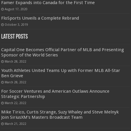
Famer Expands into Canada for the First Time
August 17, 2020
FloSports Unveils a Complete Rebrand
October 3, 2019
Latest Posts
Capital One Becomes Official Partner of MLB and Presenting
Sponsor of the World Series
March 28, 2022
Youth Athletes United Teams Up with Former MLB All-Star
Ben Grieve
March 28, 2022
For Soccer Ventures and American Outlaws Announce
Strategic Partnership
March 22, 2022
Mike Tirico, Curtis Strange, Suzy Whaley and Steve Melnyk
Join SiriusXM’s Masters Broadcast Team
March 21, 2022