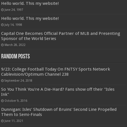
Hello world. This my website!
June 24, 1997
Hello world. This my website!
July 14, 1998
Capital One Becomes Official Partner of MLB and Presenting
Sponsor of the World Series
March 28, 2022
Random Posts
9/23: College Football Today On FNTSY Sports Network
Cablevision/Optimum Channel 238
September 24, 2018
So You Think You're A Die-Hard? Fans show off their "Isles
Ink"
October 9, 2016
Dunnigan: Isles' Shutdown of Bruins' Second Line Propelled
Them to Semi-Finals
June 11, 2021