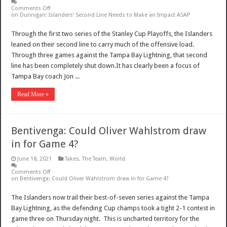
Comments Off
on Dunnigan: Islanders’ Second Line Needs to Make an Impact ASAP
Through the first two series of the Stanley Cup Playoffs, the Islanders
leaned on their second line to carry much of the offensive load.
Through three games against the Tampa Bay Lightning, that second
line has been completely shut down.It has clearly been a focus of
Tampa Bay coach Jon ...
Read More »
Bentivenga: Could Oliver Wahlstrom draw
in for Game 4?
June 18, 2021
Takes
,
The Team
,
World
Comments Off
on Bentivenga: Could Oliver Wahlstrom draw in for Game 4?
The Islanders now trail their best-of-seven series against the Tampa
Bay Lightning, as the defending Cup champs took a tight 2-1 contest in
game three on Thursday night. This is uncharted territory for the