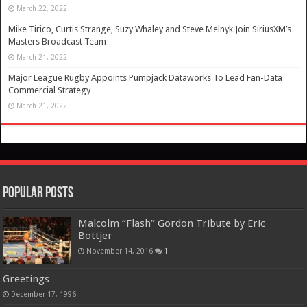
March 22, 2022
Mike Tirico, Curtis Strange, Suzy Whaley and Steve Melnyk Join SiriusXM’s
Masters Broadcast Team
March 21, 2022
Major League Rugby Appoints Pumpjack Dataworks To Lead Fan-Data
Commercial Strategy
March 21, 2022
Popular Posts
Malcolm “Flash” Gordon Tribute by Eric
Bottjer
November 14, 2016
1
Greetings
December 17, 1996