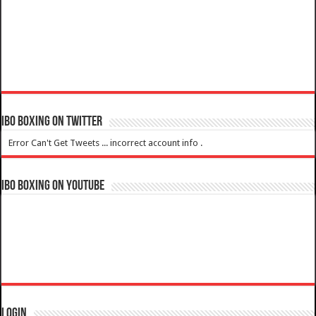
IBO Boxing on Twitter
Error Can't Get Tweets ... incorrect account info .
IBO Boxing on YouTube
Login