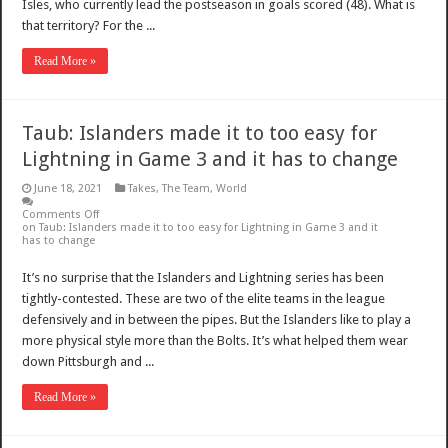
Isles, who currently lead the postseason in goals scored (48). What is
that territory? For the ...
Read More »
Taub: Islanders made it to too easy for
Lightning in Game 3 and it has to change
June 18, 2021
Takes
,
The Team
,
World
Comments Off
on Taub: Islanders made it to too easy for Lightning in Game 3 and it
has to change
It’s no surprise that the Islanders and Lightning series has been
tightly-contested. These are two of the elite teams in the league
defensively and in between the pipes. But the Islanders like to play a
more physical style more than the Bolts. It’s what helped them wear
down Pittsburgh and ...
Read More »