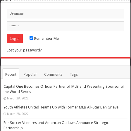
Remember Me
Lost your password?
Recent
Popular
Comments
Tags
Capital One Becomes Official Partner of MLB and Presenting Sponsor of
the World Series
March 28, 2022
Youth Athletes United Teams Up with Former MLB All-Star Ben Grieve
March 28, 2022
For Soccer Ventures and American Outlaws Announce Strategic
Partnership