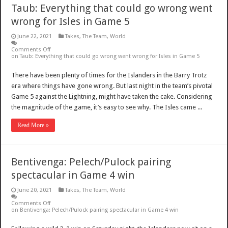
Taub: Everything that could go wrong went
wrong for Isles in Game 5
June 22, 2021
Takes
,
The Team
,
World
Comments Off
on Taub: Everything that could go wrong went wrong for Isles in Game 5
There have been plenty of times for the Islanders in the Barry Trotz
era where things have gone wrong. But last night in the team’s pivotal
Game 5 against the Lightning, might have taken the cake. Considering
the magnitude of the game, it’s easy to see why. The Isles came ...
Read More »
Bentivenga: Pelech/Pulock pairing
spectacular in Game 4 win
June 20, 2021
Takes
,
The Team
,
World
Comments Off
on Bentivenga: Pelech/Pulock pairing spectacular in Game 4 win