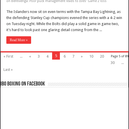
on Bentivenga: Poor puck management leads to Isles' Game 2 loss
The Islanders now sit on even terms with the Tampa Bay Lightning, as
the defending Stanley Cup champions evened the series with a 4-2 win
on Tuesday night. While the Bolts did play a solid game in game two,
it’s hard to look past one glaring detail coming from the ...
Read More »
5
« First
...
«
3
4
6
7
»
10
20
Page 5 of 89
30
...
Last »
IBO Boxing on Facebook