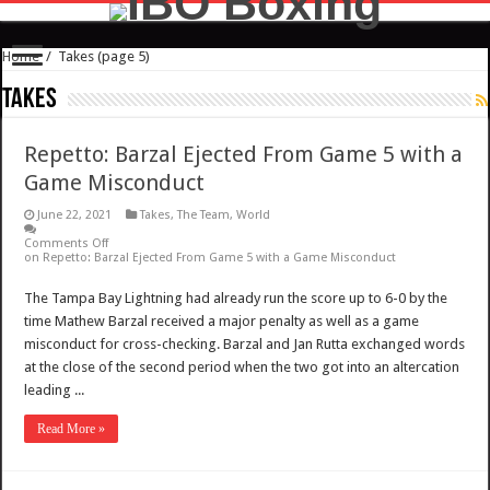
Home
/
Takes
(page 5)
Takes
Repetto: Barzal Ejected From Game 5 with a
Game Misconduct
June 22, 2021
Takes
,
The Team
,
World
Comments Off
on Repetto: Barzal Ejected From Game 5 with a Game Misconduct
The Tampa Bay Lightning had already run the score up to 6-0 by the
time Mathew Barzal received a major penalty as well as a game
misconduct for cross-checking. Barzal and Jan Rutta exchanged words
at the close of the second period when the two got into an altercation
leading ...
Read More »