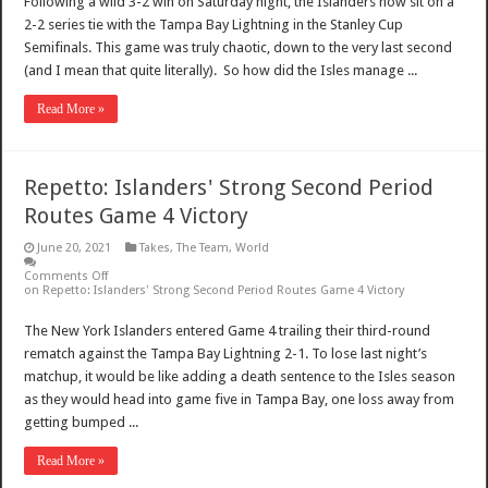
Following a wild 3-2 win on Saturday night, the Islanders now sit on a
2-2 series tie with the Tampa Bay Lightning in the Stanley Cup
Semifinals. This game was truly chaotic, down to the very last second
(and I mean that quite literally). So how did the Isles manage ...
Read More »
Repetto: Islanders' Strong Second Period
Routes Game 4 Victory
June 20, 2021
Takes
,
The Team
,
World
Comments Off
on Repetto: Islanders' Strong Second Period Routes Game 4 Victory
The New York Islanders entered Game 4 trailing their third-round
rematch against the Tampa Bay Lightning 2-1. To lose last night’s
matchup, it would be like adding a death sentence to the Isles season
as they would head into game five in Tampa Bay, one loss away from
getting bumped ...
Read More »