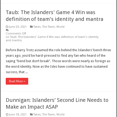
Taub: The Islanders' Game 4 Win was
definition of team's identity and mantra
June 20, 2021
Takes
,
The Team
,
World
Comments Off
on Taub: The Islanders' Game 4 Win was definition of team's identity
and mantra
Before Barry Trotz assumed the role behind the Islanders’ bench three
years ago, you’d be hard-pressed to find any fan who heard of the
saying “bend but don’t break”. Those words were nearly as foreign as
the word identity. Now as the Isles have continued to have sustained
success, that ...
Read More »
Dunnigan: Islanders’ Second Line Needs to
Make an Impact ASAP
June 18, 2021
Takes
,
The Team
,
World