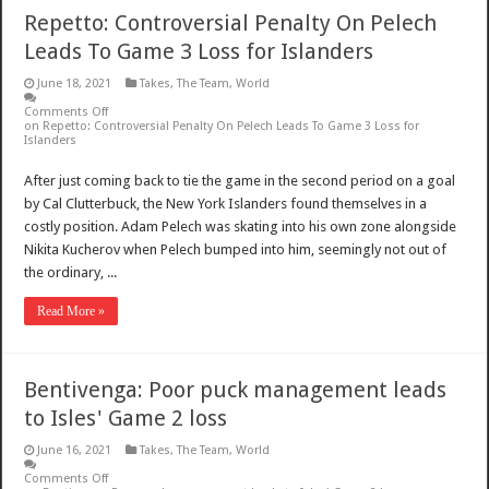
Repetto: Controversial Penalty On Pelech
Leads To Game 3 Loss for Islanders
June 18, 2021
Takes
,
The Team
,
World
Comments Off
on Repetto: Controversial Penalty On Pelech Leads To Game 3 Loss for
Islanders
After just coming back to tie the game in the second period on a goal
by Cal Clutterbuck, the New York Islanders found themselves in a
costly position. Adam Pelech was skating into his own zone alongside
Nikita Kucherov when Pelech bumped into him, seemingly not out of
the ordinary, ...
Read More »
Bentivenga: Poor puck management leads
to Isles' Game 2 loss
June 16, 2021
Takes
,
The Team
,
World
Comments Off