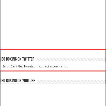
IBO Boxing on Twitter
Error Can't Get Tweets ... incorrect account info .
IBO Boxing on YouTube