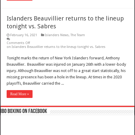
Islanders Beauvillier returns to the lineup
tonight vs. Sabres
February 16, 2021
Islanders News
,
The Team
Comments Off
on Islanders Beauvillier returns to the lineup tonight vs. Sabres
Tonight marks the return of New York Islanders forward, Anthony
Beauvillier. Beauvillier was injured on January 26th with a lower-body
injury. Although Beauvillier was not off to a great start statistically, his
missing presence has been a hole in the lineup. At times in the 2020
playoffs, Beauvillier carried the ...
Read More »
IBO Boxing on Facebook