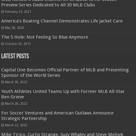
Preview Series Dedicated to All 30 MLB Clubs
February 23, 2021
America’s Boating Channel Demonstrates Life Jacket Care
May 28, 2020
The 5 Hole: Not Feeling So Blue Anymore
October 25, 2015
Latest Posts
Capital One Becomes Official Partner of MLB and Presenting
Sponsor of the World Series
March 28, 2022
Youth Athletes United Teams Up with Former MLB All-Star
Ben Grieve
March 28, 2022
For Soccer Ventures and American Outlaws Announce
Strategic Partnership
March 22, 2022
Mike Tirico, Curtis Strange, Suzy Whaley and Steve Melnyk