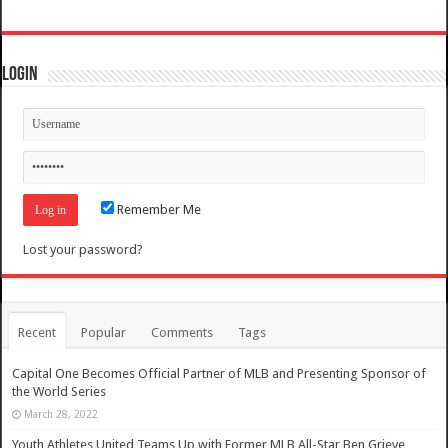
Login
Remember Me
Lost your password?
Recent
Popular
Comments
Tags
Capital One Becomes Official Partner of MLB and Presenting Sponsor of
the World Series
March 28, 2022
Youth Athletes United Teams Up with Former MLB All-Star Ben Grieve