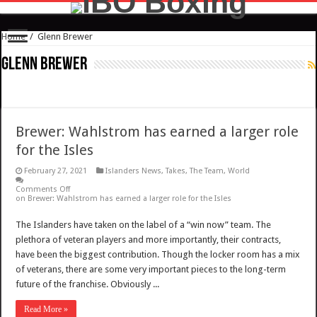
Home
/
Glenn Brewer
Glenn Brewer
Brewer: Wahlstrom has earned a larger role
for the Isles
February 27, 2021
Islanders News
,
Takes
,
The Team
,
World
Comments Off
on Brewer: Wahlstrom has earned a larger role for the Isles
The Islanders have taken on the label of a “win now” team. The
plethora of veteran players and more importantly, their contracts,
have been the biggest contribution. Though the locker room has a mix
of veterans, there are some very important pieces to the long-term
future of the franchise. Obviously ...
Read More »