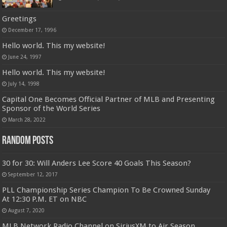
Greetings
December 17, 1996
Hello world. This my website!
June 24, 1997
Hello world. This my website!
July 14, 1998
Capital One Becomes Official Partner of MLB and Presenting
Sponsor of the World Series
March 28, 2022
Random Posts
30 for 30: Will Anders Lee Score 40 Goals This Season?
September 12, 2017
PLL Championship Series Champion To Be Crowned Sunday
At 12:30 P.M. ET on NBC
August 7, 2020
MLB Network Radio Channel on SiriusXM to Air Season