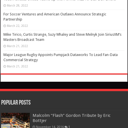
March 28, 2022
For Soccer Ventures and American Outlaws Announce Strategic
Partnership
March 22, 2022
Mike Tirico, Curtis Strange, Suzy Whaley and Steve Melnyk Join SiriusXM’s
Masters Broadcast Team
March 21, 2022
Major League Rugby Appoints Pumpjack Dataworks To Lead Fan-Data
Commercial Strategy
March 21, 2022
Popular Posts
Malcolm “Flash” Gordon Tribute by Eric
Bottjer
November 14, 2016
1