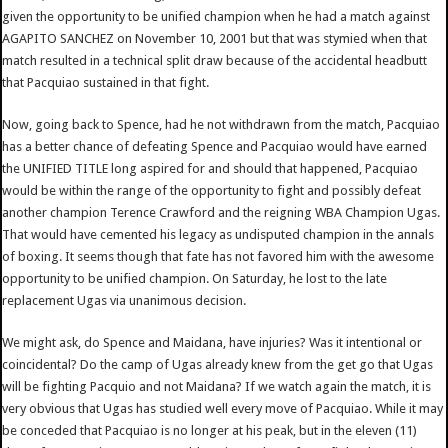
given the opportunity to be unified champion when he had a match against
AGAPITO SANCHEZ on November 10, 2001 but that was stymied when that
match resulted in a technical split draw because of the accidental headbutt
that Pacquiao sustained in that fight.
Now, going back to Spence, had he not withdrawn from the match, Pacquiao
has a better chance of defeating Spence and Pacquiao would have earned
the UNIFIED TITLE long aspired for and should that happened, Pacquiao
would be within the range of the opportunity to fight and possibly defeat
another champion Terence Crawford and the reigning WBA Champion Ugas.
That would have cemented his legacy as undisputed champion in the annals
of boxing. It seems though that fate has not favored him with the awesome
opportunity to be unified champion. On Saturday, he lost to the late
replacement Ugas via unanimous decision.
We might ask, do Spence and Maidana, have injuries? Was it intentional or
coincidental? Do the camp of Ugas already knew from the get go that Ugas
will be fighting Pacquio and not Maidana? If we watch again the match, it is
very obvious that Ugas has studied well every move of Pacquiao. While it may
be conceded that Pacquiao is no longer at his peak, but in the eleven (11)