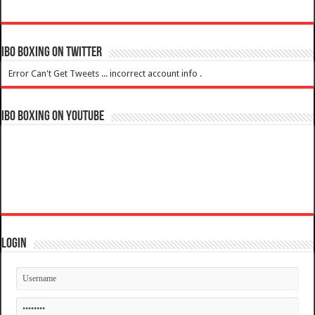
IBO Boxing on Twitter
Error Can't Get Tweets ... incorrect account info .
IBO Boxing on YouTube
Login