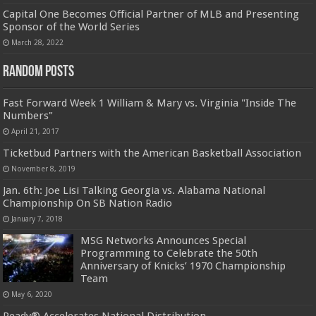
Capital One Becomes Official Partner of MLB and Presenting
Sponsor of the World Series
March 28, 2022
Random Posts
Fast Forward Week 1 William & Mary vs. Virginia "Inside The
Numbers"
April 21, 2017
Ticketbud Partners with the American Basketball Association
November 8, 2019
Jan. 6th: Joe Lisi Talking Georgia vs. Alabama National
Championship On SB Nation Radio
January 7, 2018
MSG Networks Announces Special
Programming to Celebrate the 50th
Anniversary of Knicks’ 1970 Championship
Team
May 6, 2020
Ready® Accelerates National Distribution