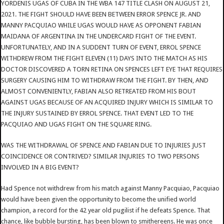
YORDENIS UGAS OF CUBA IN THE WBA 147 TITLE CLASH ON AUGUST 21,
2021. THE FIGHT SHOULD HAVE BEEN BETWEEN ERROR SPENCE JR. AND
MANNY PACQUIAO WHILE UGAS WOULD HAVE AS OPPONENT FABIAN
MAIDANA OF ARGENTINA IN THE UNDERCARD FIGHT OF THE EVENT.
UNFORTUNATELY, AND IN A SUDDENT TURN OF EVENT, ERROL SPENCE
WITHDREW FROM THE FIGHT ELEVEN (11) DAYS INTO THE MATCH AS HIS
DOCTOR DISCOVERED A TORN RETINA ON SPENCES LEFT EYE THAT REQUIRES
SURGERY CAUSING HIM TO WITHDRAW FROM THE FIGHT. BY THEN, AND
ALMOST CONVENIENTLY, FABIAN ALSO RETREATED FROM HIS BOUT
AGAINST UGAS BECAUSE OF AN ACQUIRED INJURY WHICH IS SIMILAR TO
THE INJURY SUSTAINED BY ERROL SPENCE. THAT EVENT LED TO THE
PACQUIAO AND UGAS FIGHT ON THE SQUARE RING.
WAS THE WITHDRAWAL OF SPENCE AND FABIAN DUE TO INJURIES JUST
COINCIDENCE OR CONTRIVED? SIMILAR INJURIES TO TWO PERSONS
INVOLVED IN A BIG EVENT?
Had Spence not withdrew from his match against Manny Pacquiao, Pacquiao
would have been given the opportunity to become the unified world
champion, a record for the 42 year old pugilist if he defeats Spence. That
chance, like bubble bursting, has been blown to smithereens. He was once