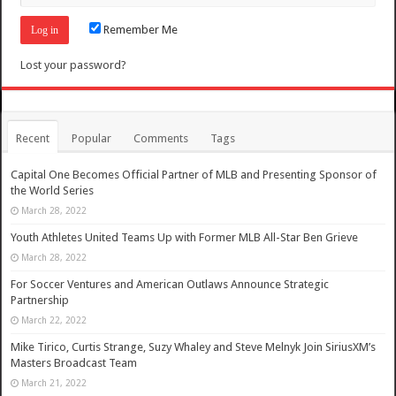
Remember Me
Lost your password?
Recent
Popular
Comments
Tags
Capital One Becomes Official Partner of MLB and Presenting Sponsor of
the World Series
March 28, 2022
Youth Athletes United Teams Up with Former MLB All-Star Ben Grieve
March 28, 2022
For Soccer Ventures and American Outlaws Announce Strategic
Partnership
March 22, 2022
Mike Tirico, Curtis Strange, Suzy Whaley and Steve Melnyk Join SiriusXM’s
Masters Broadcast Team
March 21, 2022