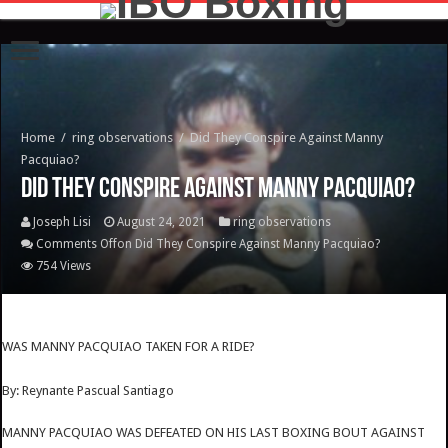
Home
/
ring observations
/
Did They Conspire Against Manny
Pacquiao?
Did They Conspire Against Manny Pacquiao?
Joseph Lisi
August 24, 2021
ring observations
Comments Off
on Did They Conspire Against Manny Pacquiao?
754 Views
WAS MANNY PACQUIAO TAKEN FOR A RIDE?
By: Reynante Pascual Santiago
MANNY PACQUIAO WAS DEFEATED ON HIS LAST BOXING BOUT AGAINST