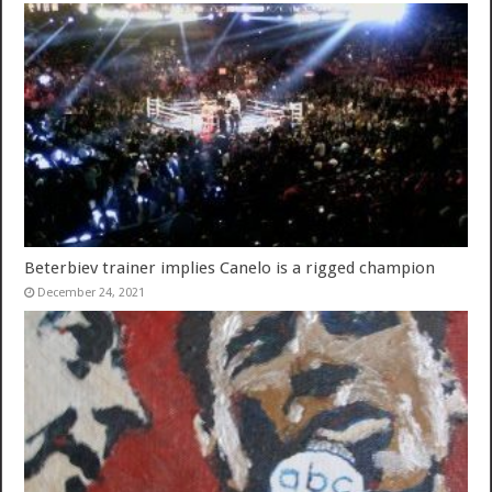
Beterbiev trainer implies Canelo is a rigged champion
December 24, 2021