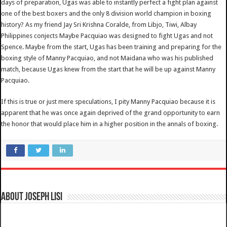
days of preparation, Ugas was able to instantly perfect a fight plan against
one of the best boxers and the only 8 division world champion in boxing
history? As my friend Jay Sri Krishna Coralde, from Libjo, Tiwi, Albay
Philippines conjects Maybe Pacquiao was designed to fight Ugas and not
Spence. Maybe from the start, Ugas has been training and preparing for the
boxing style of Manny Pacquiao, and not Maidana who was his published
match, because Ugas knew from the start that he will be up against Manny
Pacquiao.
If this is true or just mere speculations, I pity Manny Pacquiao because it is
apparent that he was once again deprived of the grand opportunity to earn
the honor that would place him in a higher position in the annals of boxing.
About Joseph Lisi