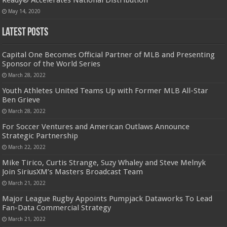
May 14, 2020
Latest Posts
Capital One Becomes Official Partner of MLB and Presenting
Sponsor of the World Series
March 28, 2022
Youth Athletes United Teams Up with Former MLB All-Star
Ben Grieve
March 28, 2022
For Soccer Ventures and American Outlaws Announce
Strategic Partnership
March 22, 2022
Mike Tirico, Curtis Strange, Suzy Whaley and Steve Melnyk
Join SiriusXM’s Masters Broadcast Team
March 21, 2022
Major League Rugby Appoints Pumpjack Dataworks To Lead
Fan-Data Commercial Strategy
March 21, 2022