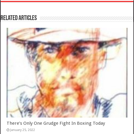
Related Articles
There’s Only One Grudge Fight In Boxing Today
January 25, 2022