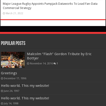
Major League Rugby Appoints Pumpjack Dataworks To Lead Fan-Data
Commercial Strategy
March 21, 2022
Popular Posts
Malcolm “Flash” Gordon Tribute by Eric
Bottjer
November 14, 2016
1
Greetings
December 17, 1996
Hello world. This my website!
June 24, 1997
Hello world. This my website!
July 14, 1998