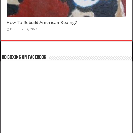
How To Rebuild American Boxing?
December 4, 2021
IBO Boxing on Facebook