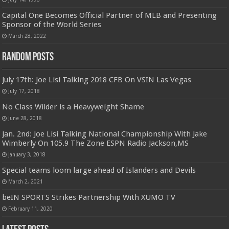
Capital One Becomes Official Partner of MLB and Presenting
Sponsor of the World Series
March 28, 2022
Random Posts
July 17th: Joe Lisi Talking 2018 CFB On VSIN Las Vegas
July 17, 2018
No Class Wilder is a Heavyweight Shame
June 28, 2018
Jan. 2nd: Joe Lisi Talking National Championship With Jake
Wimberly On 105.9 The Zone ESPN Radio Jackson,MS
January 3, 2018
Special teams loom large ahead of Islanders and Devils
March 2, 2021
beIN SPORTS Strikes Partnership With XUMO TV
February 11, 2020