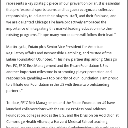
represents a key strategic piece of our prevention pillar. It is essential
that professional sports teams and leagues recognize a collective
responsibility to educate their players, staff, and their fan base, and
we are delighted Chicago Fire have proactively embraced the
importance of integrating this market leading education into their
existing programs. I hope many more teams will follow their lead.”
Martin Lycka, Entain plc’s Senior Vice President for American
Regulatory Affairs and Responsible Gambling, and trustee of the
Entain Foundation US, noted, “This new partnership among Chicago
Fire FC, EPIC Risk Management and the Entain Foundation US is
another important milestone in promoting player protection and
responsible gambling—a top priority of our Foundation. I am proud
to affiliate our Foundation in the US with these two outstanding
partners.”
To date, EPIC Risk Management and the Entain Foundation US have
launched collaborations with the NFLPA Professional Athletes
Foundation, colleges across the U.S., and the Division on Addiction at
Cambridge Health Alliance, a Harvard Medical School teaching
hospital, on research into elite athletes’ relationships with problematic