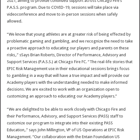
2021, aiming to provide continued support across Chicago Fire’s
P.A.S.S. program. Due to COVID-19, sessions will take place via
videoconference and move to in-person sessions when safely
allowed.
“We know that young athletes are at greater risk of being effected by
problematic gaming and gambling, and we recognize the need to take
a proactive approach to educating our players and parents on these
risks,.” sSays Brian Roberts, Director of Performance, Advisory and
Support Services (P.A.S.S.) at Chicago Fire FC. “The real-life stories that
EPIC Risk Management use in their educational sessions brings focus
to gambling in a way that will have a true impact and will provide our
Academy players with the understanding needed to make informed
decisions. We are excited to work with an organization open to
customizing an approach to educating our Academy players.”
“We are delighted to be able to work closely with Chicago Fire and
their Performance, Advisory, and Support Services (PASS) staff to
customize our program to integrate into their existing PASS
Education,.” says John Millington, VP of US Operations at EPIC Risk
Management. “Our collaboration with the Entain Foundation US