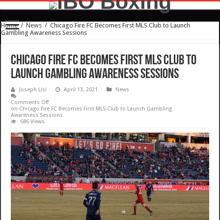
Home
/
News
/
Chicago Fire FC Becomes First MLS Club to Launch
Gambling Awareness Sessions
Chicago Fire FC Becomes First MLS Club to
Launch Gambling Awareness Sessions
Joseph Lisi
April 13, 2021
News
Comments Off
on Chicago Fire FC Becomes First MLS Club to Launch Gambling
Awareness Sessions
686 Views