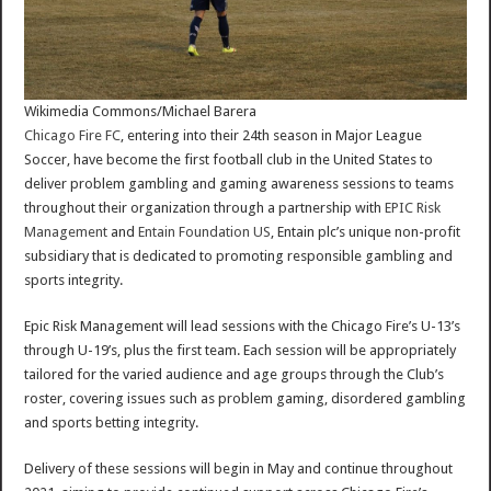
Wikimedia Commons/Michael Barera
Chicago Fire FC
, entering into their 24th season in Major League
Soccer, have become the first football club in the United States to
deliver problem gambling and gaming awareness sessions to teams
throughout their organization through a partnership with
EPIC Risk
Management
and
Entain Foundation US
, Entain plc’s unique non-profit
subsidiary that is dedicated to promoting responsible gambling and
sports integrity.
Epic Risk Management will lead sessions with the Chicago Fire’s U-13’s
through U-19’s, plus the first team. Each session will be appropriately
tailored for the varied audience and age groups through the Club’s
roster, covering issues such as problem gaming, disordered gambling
and sports betting integrity.
Delivery of these sessions will begin in May and continue throughout