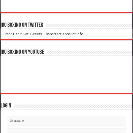
IBO Boxing on Twitter
Error Can't Get Tweets ... incorrect account info .
IBO Boxing on YouTube
Login