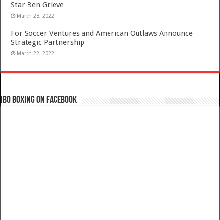
Star Ben Grieve
March 28, 2022
For Soccer Ventures and American Outlaws Announce
Strategic Partnership
March 22, 2022
IBO Boxing on Facebook