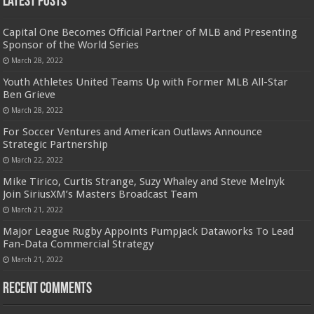
Latest Posts
Capital One Becomes Official Partner of MLB and Presenting
Sponsor of the World Series
March 28, 2022
Youth Athletes United Teams Up with Former MLB All-Star
Ben Grieve
March 28, 2022
For Soccer Ventures and American Outlaws Announce
Strategic Partnership
March 22, 2022
Mike Tirico, Curtis Strange, Suzy Whaley and Steve Melnyk
Join SiriusXM’s Masters Broadcast Team
March 21, 2022
Major League Rugby Appoints Pumpjack Dataworks To Lead
Fan-Data Commercial Strategy
March 21, 2022
Recent Comments