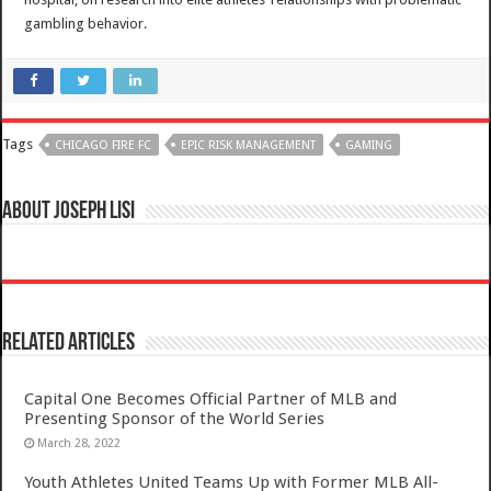
gambling behavior.
Tags
CHICAGO FIRE FC
EPIC RISK MANAGEMENT
GAMING
About Joseph Lisi
Related Articles
Capital One Becomes Official Partner of MLB and
Presenting Sponsor of the World Series
March 28, 2022
Youth Athletes United Teams Up with Former MLB All-