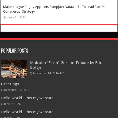
Major League Rugby Appoints Pumpjack Dataworks To Lead Fan-Data
Commercial Strategy
March 21, 2022
Popular Posts
Malcolm “Flash” Gordon Tribute by Eric
Bottjer
November 14, 2016
1
Greetings
December 17, 1996
Hello world. This my website!
June 24, 1997
Hello world. This my website!
July 14, 1998