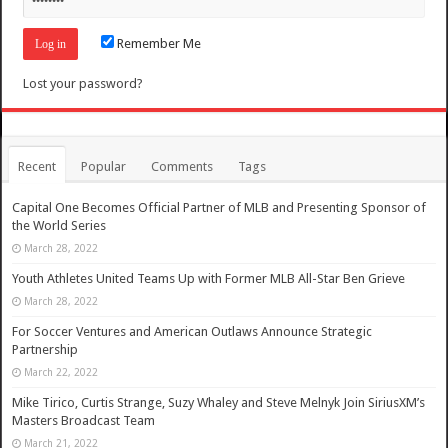
Remember Me
Lost your password?
Recent
Popular
Comments
Tags
Capital One Becomes Official Partner of MLB and Presenting Sponsor of
the World Series
March 28, 2022
Youth Athletes United Teams Up with Former MLB All-Star Ben Grieve
March 28, 2022
For Soccer Ventures and American Outlaws Announce Strategic
Partnership
March 22, 2022
Mike Tirico, Curtis Strange, Suzy Whaley and Steve Melnyk Join SiriusXM’s
Masters Broadcast Team
March 21, 2022