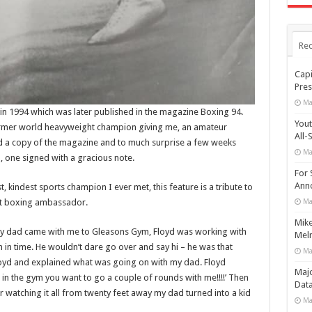
Rec
Capi
Pres
Ma
n in 1994 which was later published in the magazine Boxing 94.
Yout
ormer world heavyweight champion giving me, an amateur
All-
oyd a copy of the magazine and to much surprise a few weeks
Ma
, one signed with a gracious note.
For 
Anno
 kindest sports champion I ever met, this feature is a tribute to
eat boxing ambassador.
Ma
Mike
my dad came with me to Gleasons Gym, Floyd was working with
Meln
 in time. He wouldn’t dare go over and say hi – he was that
Ma
Floyd and explained what was going on with my dad. Floyd
Maj
in the gym you want to go a couple of rounds with me!!!!’ Then
Data
 watching it all from twenty feet away my dad turned into a kid
Ma