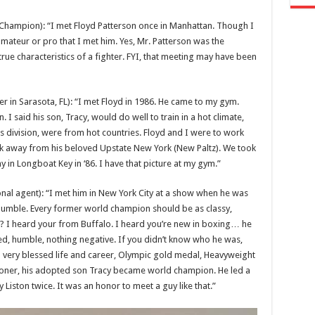
ampion): “I met Floyd Patterson once in Manhattan. Though I
amateur or pro that I met him. Yes, Mr. Patterson was the
e true characteristics of a fighter. FYI, that meeting may have been
 in Sarasota, FL): “I met Floyd in 1986. He came to my gym.
I said his son, Tracy, would do well to train in a hot climate,
his division, were from hot countries. Floyd and I were to work
ak away from his beloved Upstate New York (New Paltz). We took
y in Longboat Key in ‘86. I have that picture at my gym.”
nal agent): “I met him in New York City at a show when he was
 humble. Every former world champion should be as classy,
? I heard your from Buffalo. I heard you’re new in boxing… he
ed, humble, nothing negative. If you didn’t know who he was,
 very blessed life and career, Olympic gold medal, Heavyweight
ner, his adopted son Tracy became world champion. He led a
 Liston twice. It was an honor to meet a guy like that.”