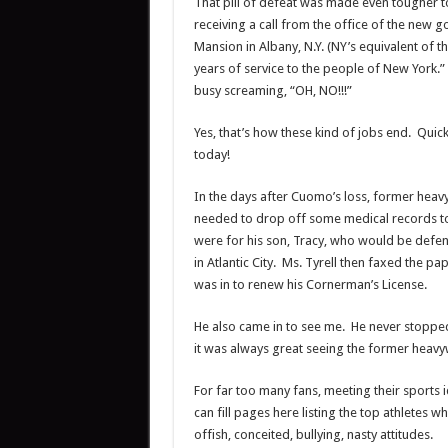
That pill of defeat was made even tougher to 
receiving a call from the office of the new g
Mansion in Albany, N.Y. (NY’s equivalent of 
years of service to the people of New York.”
busy screaming, “OH, NO!!!”
Yes, that’s how these kind of jobs end. Quic
today!
In the days after Cuomo’s loss, former hea
needed to drop off some medical records to
were for his son, Tracy, who would be defe
in Atlantic City. Ms. Tyrell then faxed the 
was in to renew his Cornerman’s License.
He also came in to see me. He never stoppe
it was always great seeing the former heavy
For far too many fans, meeting their sports 
can fill pages here listing the top athletes 
offish, conceited, bullying, nasty attitudes.