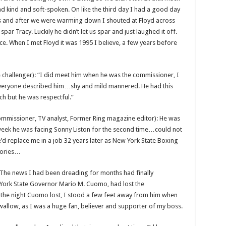
and kind and soft-spoken. On like the third day I had a good day
rs and after we were warming down I shouted at Floyd across
ar Tracy. Luckily he didn’t let us spar and just laughed it off.
ce. When I met Floyd it was 1995 I believe, a few years before
 challenger): “I did meet him when he was the commissioner, I
 everyone described him…shy and mild mannered. He had this
ch but he was respectful.”
ommissioner, TV analyst, Former Ring magazine editor): He was
 week he was facing Sonny Liston for the second time…could not
d replace me in a job 32 years later as New York State Boxing
mories…
. The news I had been dreading for months had finally
 York State Governor Mario M. Cuomo, had lost the
 the night Cuomo lost, I stood a few feet away from him when
swallow, as I was a huge fan, believer and supporter of my boss.