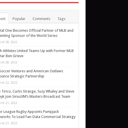
ent
Popular
Comments
Tags
tal One Becomes Official Partner of MLB and
enting Sponsor of the World Series
rch 28, 2022
h Athletes United Teams Up with Former MLB
Star Ben Grieve
rch 28, 2022
Soccer Ventures and American Outlaws
unce Strategic Partnership
rch 22, 2022
 Tirico, Curtis Strange, Suzy Whaley and Steve
yk Join SiriusXM’s Masters Broadcast Team
rch 21, 2022
or League Rugby Appoints Pumpjack
works To Lead Fan-Data Commercial Strategy
rch 21, 2022