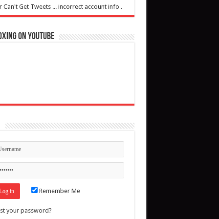
r Can't Get Tweets ... incorrect account info .
oxing on YouTube
n
Remember Me
st your password?