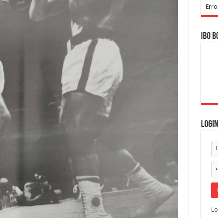
Erro
IBO B
Logi
Lo