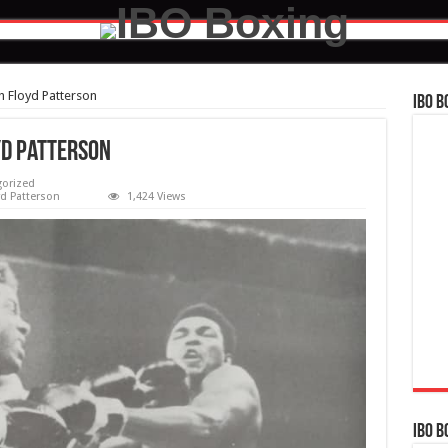
h Floyd Patterson
IBO B
yd Patterson
orized
d Patterson
1,424 Views
IBO B