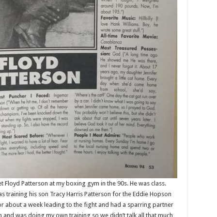
 Floyd Patterson at my boxing gym in the 90s. He was class.
as training his son Tracy Harris Patterson for the Eddie Hopson
for about a week leading to the fight and had a sparring partner
 and was doing my own training so we didn’t talk all that much