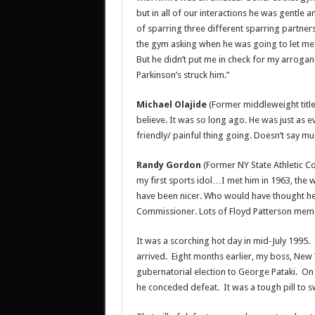
but in all of our interactions he was gentle 
of sparring three different sparring partne
the gym asking when he was going to let me sp
But he didn’t put me in check for my arrogan
Parkinson’s struck him.”
Michael Olajide
(Former middleweight title
believe. It was so long ago. He was just as
friendly/ painful thing going. Doesn’t say mu
Randy Gordon
(Former NY State Athletic C
my first sports idol…I met him in 1963, the
have been nicer. Who would have thought he’
Commissioner. Lots of Floyd Patterson me
It was a scorching hot day in mid-July 1995
arrived. Eight months earlier, my boss, New
gubernatorial election to George Pataki. On
he conceded defeat. It was a tough pill to 