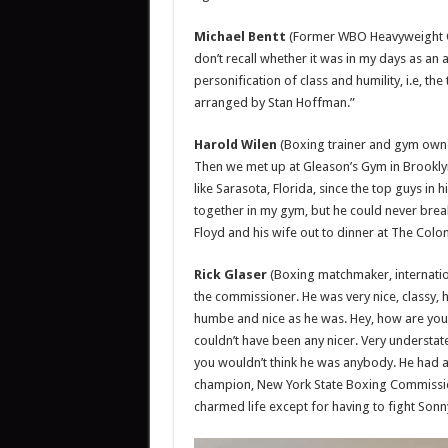
Michael Bentt
(Former WBO Heavyweight Ch
don’t recall whether it was in my days as an 
personification of class and humility, i.e, th
arranged by Stan Hoffman.”
Harold Wilen
(Boxing trainer and gym owner
Then we met up at Gleason’s Gym in Brooklyn. 
like Sarasota, Florida, since the top guys in 
together in my gym, but he could never bre
Floyd and his wife out to dinner at The Colon
Rick Glaser
(Boxing matchmaker, internatio
the commissioner. He was very nice, classy,
humbe and nice as he was. Hey, how are you
couldn’t have been any nicer. Very understat
you wouldn’t think he was anybody. He had a
champion, New York State Boxing Commissio
charmed life except for having to fight Sonny