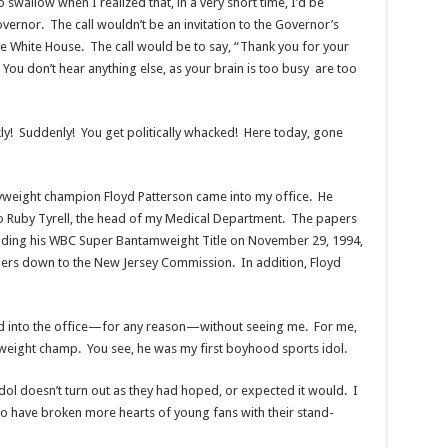
swallow when I realized that, in a very short time, I’d be
overnor. The call wouldn’t be an invitation to the Governor’s
the White House. The call would be to say, “Thank you for your
 You don’t hear anything else, as your brain is too busy are too
kly! Suddenly! You get politically whacked! Here today, gone
vyweight champion Floyd Patterson came into my office. He
 Ruby Tyrell, the head of my Medical Department. The papers
nding his WBC Super Bantamweight Title on November 29, 1994,
papers down to the New Jersey Commission. In addition, Floyd
d into the office—for any reason—without seeing me. For me,
weight champ. You see, he was my first boyhood sports idol.
idol doesn’t turn out as they had hoped, or expected it would. I
who have broken more hearts of young fans with their stand-