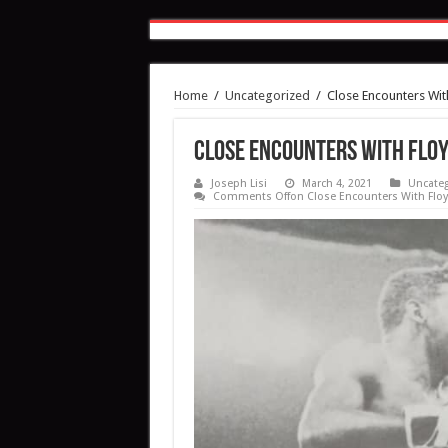
Home
/
Uncategorized
/
Close Encounters Wit
Close Encounters With Flo
Joseph Lisi
March 4, 2021
Uncateg
Comments Off
on Close Encounters With Floy