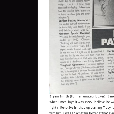
Bryan Smith
(Former amateur boxer): “I met
When I met Floyd it was 1995 I believe, he w
fight in Reno. He finished up training Tracy 
with him. I was an amateur boxer at that gym