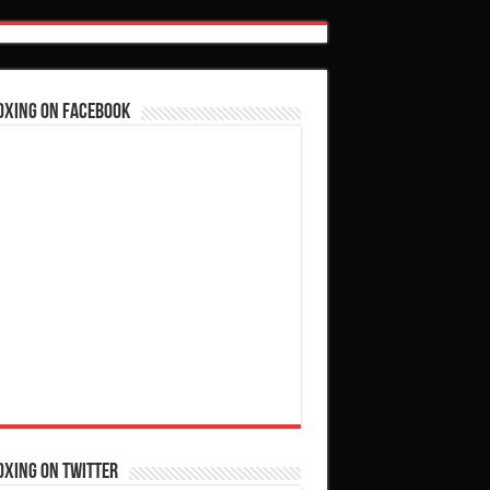
oxing on Facebook
oxing on Twitter