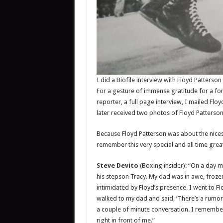
I did a Biofile interview with Floyd Patterso
For a gesture of immense gratitude for a f
reporter, a full page interview, I mailed Fl
later received two photos of Floyd Patterson
Because Floyd Patterson was about the nicest,
remember this very special and all time gr
Steve Devito
(Boxing insider): “On a day 
his stepson Tracy. My dad was in awe, frozen
intimidated by Floyd’s presence. I went to 
walked to my dad and said, ‘There’s a rumor 
a couple of minute conversation. I remember
right in front of me.”