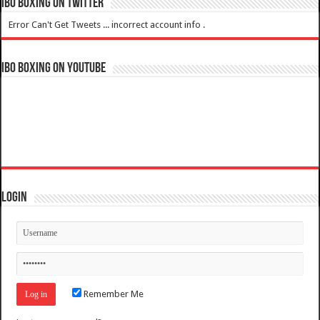
IBO Boxing on Twitter
Error Can't Get Tweets ... incorrect account info .
IBO Boxing on YouTube
Login
Remember Me