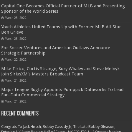
Capital One Becomes Official Partner of MLB and Presenting
Sponsor of the World Series
March 28, 2022
Youth Athletes United Teams Up with Former MLB All-Star
Ben Grieve
March 28, 2022
For Soccer Ventures and American Outlaws Announce
Strategic Partnership
March 22, 2022
Mike Tirico, Curtis Strange, Suzy Whaley and Steve Melnyk
Join SiriusXM’s Masters Broadcast Team
March 21, 2022
Major League Rugby Appoints Pumpjack Dataworks To Lead
Fan-Data Commercial Strategy
March 21, 2022
Recent Comments
Congrats To Jack Hirsch, Bobby Cassidy Jr, The Late Bobby Gleason,
Entering NY State Boxing Hall of Fame - NY FIGHTS: […] Queens boxing