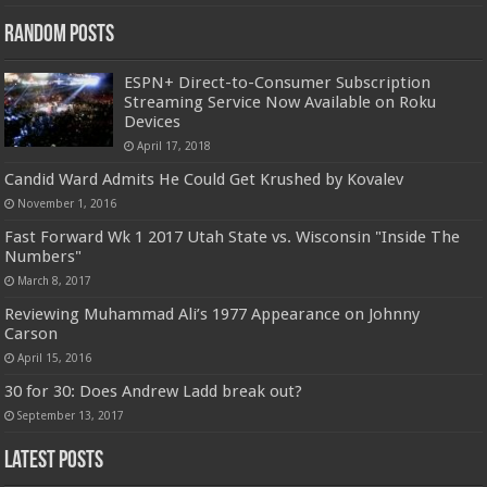
Random Posts
ESPN+ Direct-to-Consumer Subscription
Streaming Service Now Available on Roku
Devices
April 17, 2018
Candid Ward Admits He Could Get Krushed by Kovalev
November 1, 2016
Fast Forward Wk 1 2017 Utah State vs. Wisconsin "Inside The
Numbers"
March 8, 2017
Reviewing Muhammad Ali’s 1977 Appearance on Johnny
Carson
April 15, 2016
30 for 30: Does Andrew Ladd break out?
September 13, 2017
Latest Posts