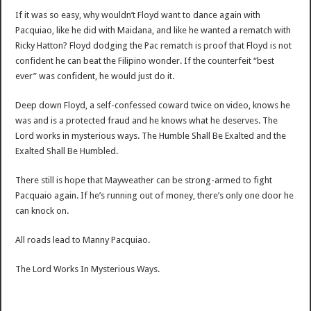
If it was so easy, why wouldn’t Floyd want to dance again with
Pacquiao, like he did with Maidana, and like he wanted a rematch with
Ricky Hatton? Floyd dodging the Pac rematch is proof that Floyd is not
confident he can beat the Filipino wonder. If the counterfeit “best
ever” was confident, he would just do it.
Deep down Floyd, a self-confessed coward twice on video, knows he
was and is a protected fraud and he knows what he deserves. The
Lord works in mysterious ways. The Humble Shall Be Exalted and the
Exalted Shall Be Humbled.
There still is hope that Mayweather can be strong-armed to fight
Pacquaio again. If he’s running out of money, there’s only one door he
can knock on.
All roads lead to Manny Pacquiao.
The Lord Works In Mysterious Ways.