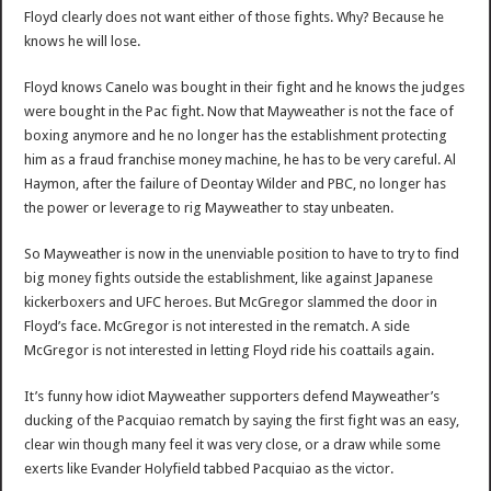
Floyd clearly does not want either of those fights. Why? Because he
knows he will lose.
Floyd knows Canelo was bought in their fight and he knows the judges
were bought in the Pac fight. Now that Mayweather is not the face of
boxing anymore and he no longer has the establishment protecting
him as a fraud franchise money machine, he has to be very careful. Al
Haymon, after the failure of Deontay Wilder and PBC, no longer has
the power or leverage to rig Mayweather to stay unbeaten.
So Mayweather is now in the unenviable position to have to try to find
big money fights outside the establishment, like against Japanese
kickerboxers and UFC heroes. But McGregor slammed the door in
Floyd’s face. McGregor is not interested in the rematch. A side
McGregor is not interested in letting Floyd ride his coattails again.
It’s funny how idiot Mayweather supporters defend Mayweather’s
ducking of the Pacquiao rematch by saying the first fight was an easy,
clear win though many feel it was very close, or a draw while some
exerts like Evander Holyfield tabbed Pacquiao as the victor.