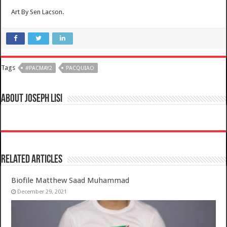
Art By Sen Lacson.
Tags
#PACMAY2
PACQUIAO
About Joseph Lisi
Related Articles
Biofile Matthew Saad Muhammad
December 29, 2021