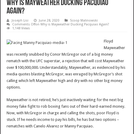
Why is Mayweather Ducking Pacquiao
Again?
Joseph Lisi
June 28, 2020
Scoop Malinowski
Comments Off
on Why is Mayweather Ducking Pacquiao Again?
1,148 Views
Floyd
Mayweather
was recently snubbed by Conor McGregor out of a big money
rematch with the UFC superstar, a rejection that will cost Mayweather
over $100,000,000. Understandably, Mayweather, as evidenced by his
media quotes blasting McGregor, was enraged by McGregor’s shot
calling which left Mayweather high and dry with no other big money
options.
Mayweather is not retired, he’s just inactively waiting for the next big
money fake fight to rob boxing fans out of their hard-earned money.
Now, with McGregor in charge and calling the shots, poor Floyd is
stuck. If he needs income to pay his bills, he has but two options –
rematches with Canelo Alvarez or Manny Pacquiao.