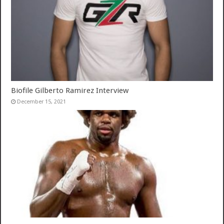
Biofile Gilberto Ramirez Interview
December 15, 2021