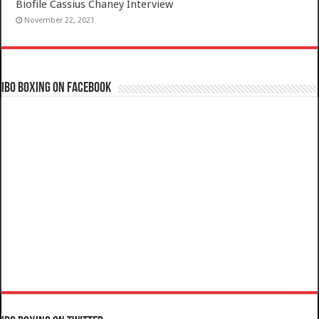
Biofile Cassius Chaney Interview
November 22, 2021
IBO Boxing on Facebook