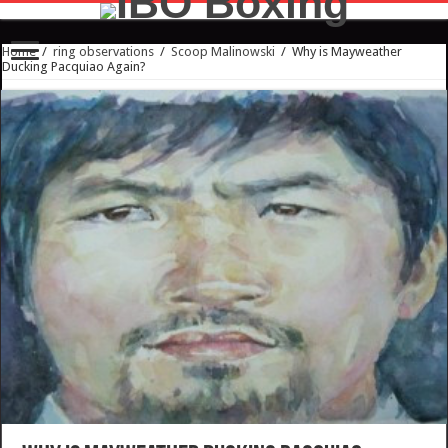
Home
/
ring observations
/
Scoop Malinowski
/
Why is Mayweather
Ducking Pacquiao Again?