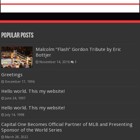
Popular Posts
Malcolm “Flash” Gordon Tribute by Eric
Bottjer
November 14, 2016
1
Greetings
December 17, 1996
Hello world. This my website!
June 24, 1997
Hello world. This my website!
July 14, 1998
Capital One Becomes Official Partner of MLB and Presenting
Sponsor of the World Series
March 28, 2022