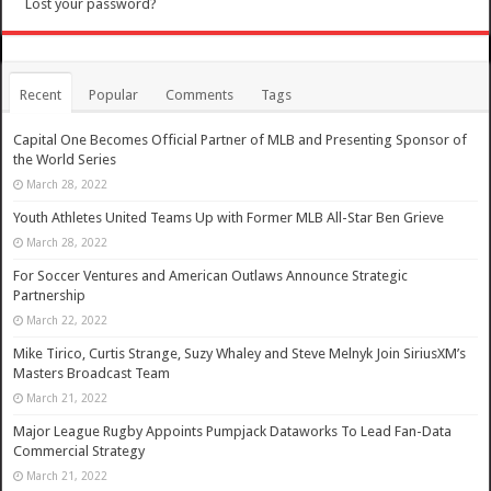
Lost your password?
Recent
Popular
Comments
Tags
Capital One Becomes Official Partner of MLB and Presenting Sponsor of
the World Series
March 28, 2022
Youth Athletes United Teams Up with Former MLB All-Star Ben Grieve
March 28, 2022
For Soccer Ventures and American Outlaws Announce Strategic
Partnership
March 22, 2022
Mike Tirico, Curtis Strange, Suzy Whaley and Steve Melnyk Join SiriusXM’s
Masters Broadcast Team
March 21, 2022
Major League Rugby Appoints Pumpjack Dataworks To Lead Fan-Data
Commercial Strategy
March 21, 2022