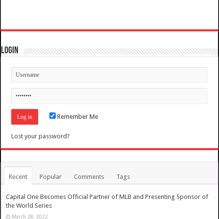
Login
Remember Me
Lost your password?
Recent
Popular
Comments
Tags
Capital One Becomes Official Partner of MLB and Presenting Sponsor of
the World Series
March 28, 2022