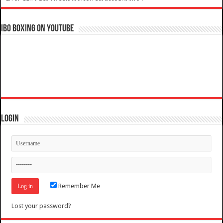
IBO Boxing on YouTube
Login
Remember Me
Lost your password?