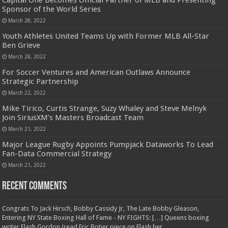
Capital One Becomes Official Partner of MLB and Presenting
Sponsor of the World Series
March 28, 2022
Youth Athletes United Teams Up with Former MLB All-Star
Ben Grieve
March 28, 2022
For Soccer Ventures and American Outlaws Announce
Strategic Partnership
March 22, 2022
Mike Tirico, Curtis Strange, Suzy Whaley and Steve Melnyk
Join SiriusXM’s Masters Broadcast Team
March 21, 2022
Major League Rugby Appoints Pumpjack Dataworks To Lead
Fan-Data Commercial Strategy
March 21, 2022
Recent Comments
Congrats To Jack Hirsch, Bobby Cassidy Jr, The Late Bobby Gleason,
Entering NY State Boxing Hall of Fame - NY FIGHTS: […] Queens boxing
writer Flash Gordon (read Eric Botjer piece on Flash her...