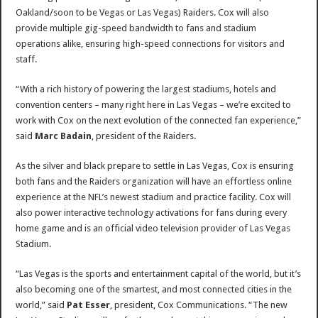
Oakland/soon to be Vegas or Las Vegas) Raiders. Cox will also
provide multiple gig-speed bandwidth to fans and stadium
operations alike, ensuring high-speed connections for visitors and
staff.
“With a rich history of powering the largest stadiums, hotels and
convention centers – many right here in
Las Vegas
– we’re excited to
work with Cox on the next evolution of the connected fan experience,”
said
Marc Badain
, president of the Raiders.
As the silver and black prepare to settle in
Las Vegas
, Cox is ensuring
both fans and the Raiders organization will have an effortless online
experience at the NFL’s newest stadium and practice facility. Cox will
also power interactive technology activations for fans during every
home game and is an official video television provider of Las Vegas
Stadium.
“
Las Vegas
is the sports and entertainment capital of the world, but it’s
also becoming one of the smartest, and most connected cities in the
world,” said
Pat Esser
, president, Cox Communications. “The new