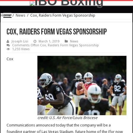
Home
/
News
/
Cox, Raiders Form Vegas Sponsorship
Cox, Raiders Form Vegas Sponsorship
Joseph Lisi
March 1, 2019
News
Comments Off
on Cox, Raiders Form Vegas Sponsorship
1,255 Views
Cox
credit: U.S. Air Force/Louis Briscese
Communications announced today that the company will be a
founding partner of Las Vegas Stadium, future home of the (for now