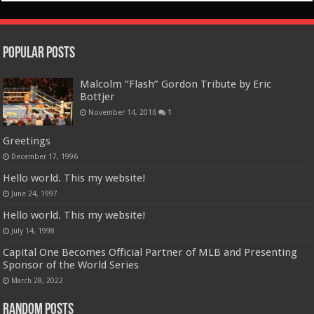
Popular Posts
Malcolm “Flash” Gordon Tribute by Eric
Bottjer
November 14, 2016
1
Greetings
December 17, 1996
Hello world. This my website!
June 24, 1997
Hello world. This my website!
July 14, 1998
Capital One Becomes Official Partner of MLB and Presenting
Sponsor of the World Series
March 28, 2022
Random Posts