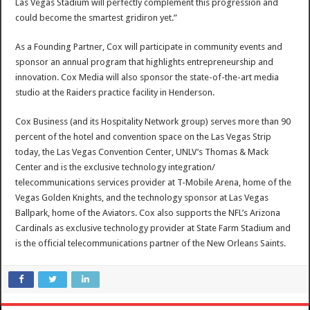
Las Vegas Stadium will perfectly complement this progression and
could become the smartest gridiron yet.”
As a Founding Partner, Cox will participate in community events and
sponsor an annual program that highlights entrepreneurship and
innovation. Cox Media will also sponsor the state-of-the-art media
studio at the Raiders practice facility in
Henderson
.
Cox Business (and its Hospitality Network group) serves more than 90
percent of the hotel and convention space on the Las Vegas Strip
today, the
Las Vegas
Convention Center,
UNLV’s
Thomas & Mack
Center and is the exclusive technology integration/
telecommunications services provider at T-Mobile Arena, home of the
Vegas Golden Knights, and the technology sponsor at Las Vegas
Ballpark, home of the Aviators. Cox also supports the NFL’s Arizona
Cardinals as exclusive technology provider at State Farm Stadium and
is the official telecommunications partner of the New Orleans Saints.