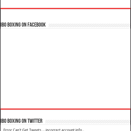
IBO Boxing on Facebook
IBO Boxing on Twitter
Error Can't Get Tweets ... incorrect account info .