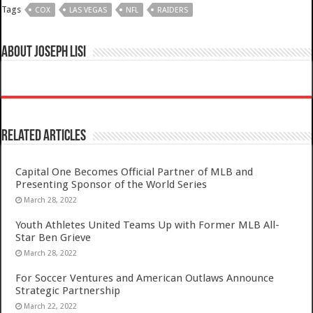
Tags
COX
LAS VEGAS
NFL
RAIDERS
About Joseph Lisi
Related Articles
Capital One Becomes Official Partner of MLB and
Presenting Sponsor of the World Series
March 28, 2022
Youth Athletes United Teams Up with Former MLB All-
Star Ben Grieve
March 28, 2022
For Soccer Ventures and American Outlaws Announce
Strategic Partnership
March 22, 2022