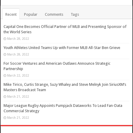
Recent
Popular
Comments
Tags
Capital One Becomes Official Partner of MLB and Presenting Sponsor of
the World Series
March 28, 2022
Youth Athletes United Teams Up with Former MLB All-Star Ben Grieve
March 28, 2022
For Soccer Ventures and American Outlaws Announce Strategic
Partnership
March 22, 2022
Mike Tirico, Curtis Strange, Suzy Whaley and Steve Melnyk Join SiriusXM’s
Masters Broadcast Team
March 21, 2022
Major League Rugby Appoints Pumpjack Dataworks To Lead Fan-Data
Commercial Strategy
March 21, 2022