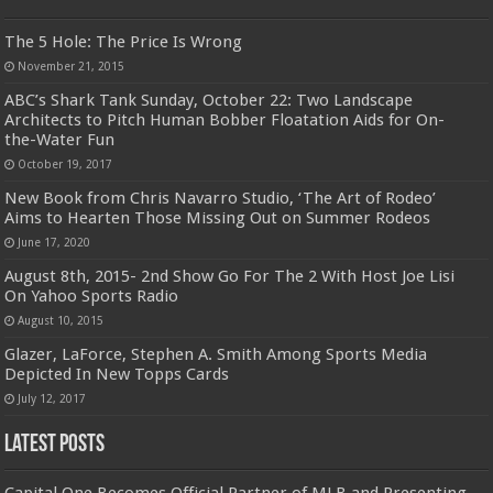
The 5 Hole: The Price Is Wrong
November 21, 2015
ABC’s Shark Tank Sunday, October 22: Two Landscape
Architects to Pitch Human Bobber Floatation Aids for On-
the-Water Fun
October 19, 2017
New Book from Chris Navarro Studio, ‘The Art of Rodeo’
Aims to Hearten Those Missing Out on Summer Rodeos
June 17, 2020
August 8th, 2015- 2nd Show Go For The 2 With Host Joe Lisi
On Yahoo Sports Radio
August 10, 2015
Glazer, LaForce, Stephen A. Smith Among Sports Media
Depicted In New Topps Cards
July 12, 2017
Latest Posts