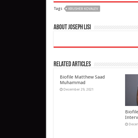
Tags
KRUSHER KOVALEV
About Joseph Lisi
Related Articles
Biofile Matthew Saad
Muhammad
December 29, 2021
Biofil
Inter
Decem