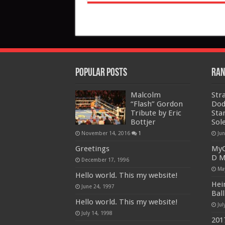
Popular Posts
Ran
Malcolm
Str
“Flash” Gordon
Dod
Tribute by Eric
Sta
Bottjer
Sol
November 14, 2016
1
Ju
Greetings
MyC
D M
December 17, 1996
Ma
Hello world. This my website!
Hei
June 24, 1997
Bal
Hello world. This my website!
Jul
July 14, 1998
201