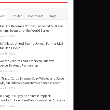
ent
Popular
Comments
Tags
tal One Becomes Official Partner of MLB and
enting Sponsor of the World Series
rch 28, 2022
h Athletes United Teams Up with Former MLB
Star Ben Grieve
rch 28, 2022
Soccer Ventures and American Outlaws
unce Strategic Partnership
rch 22, 2022
 Tirico, Curtis Strange, Suzy Whaley and Steve
yk Join SiriusXM’s Masters Broadcast Team
rch 21, 2022
or League Rugby Appoints Pumpjack
works To Lead Fan-Data Commercial Strategy
rch 21, 2022