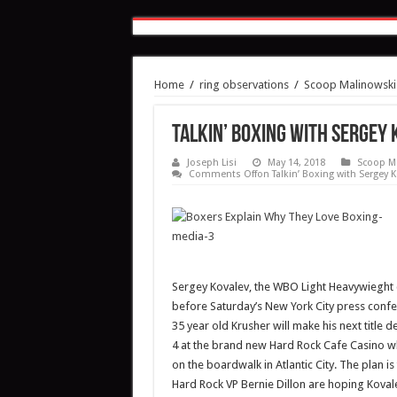
Home
/
ring observations
/
Scoop Malinowski
Talkin’ Boxing with Sergey
Joseph Lisi
May 14, 2018
Scoop M
Comments Off
on Talkin’ Boxing with Sergey K
Sergey Kovalev, the WBO Light Heavywieght 
before Saturday’s New York City press confe
35 year old Krusher will make his next title 
4 at the brand new Hard Rock Cafe Casino whi
on the boardwalk in Atlantic City. The plan i
Hard Rock VP Bernie Dillon are hoping Kovale