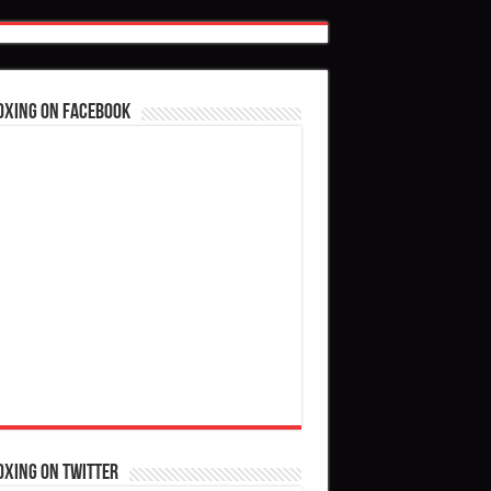
oxing on Facebook
oxing on Twitter