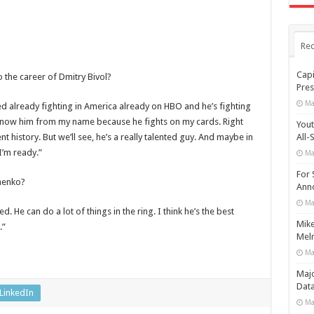
Rec
Capi
the career of Dmitry Bivol?
Pres
Ma
ted already fighting in America already on HBO and he’s fighting
know him from my name because he fights on my cards. Right
Yout
t history. But we’ll see, he’s a really talented guy. And maybe in
All-
I’m ready.”
Ma
For 
henko?
Anno
Ma
ed. He can do a lot of things in the ring. I think he’s the best
Mike
.”
Meln
Ma
Maj
Data
LinkedIn
Ma