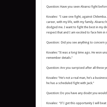
Question: Have you seen Alvarez fight befor
Kovalev: “I saw one fight, against Chilemba
career, with my life, with my family. Alvarez 
dodged me. I want to fight the best in my div
respect that and I am excited to face him in m
Question: Did you see anything to concern 
Kovalev: “It was a long time ago. He won unan
remember details.”
Question: Are you surrpised after all these y
Kovalev: “He’s not a real man, he’s a busine
he has a scheduled fight with Jack.”
Question: Do you have any doubt you would
Kovalev: “If I get this opportunity I will beat