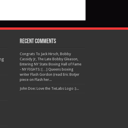
Recent Comments
Congrats To Jack Hirsch, Bobby
ng
Cassidy Jr, The Late Bobby Gleason,
Entering NY State Boxing Hall of Fame
- NY FIGHTS: […] Queens boxing
writer Flash Gordon (read Eric Botjer
piece on Flash her...
John Doe: Love the TieLabs Logo :)...