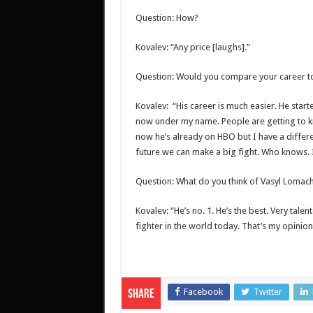
Question: How?
Kovalev: “Any price [laughs].”
Question: Would you compare your career to 
Kovalev: “His career is much easier. He star
now under my name. People are getting to 
now he’s already on HBO but I have a differen
future we can make a big fight. Who knows. 
Question: What do you think of Vasyl Lomac
Kovalev: “He’s no. 1. He’s the best. Very talent
fighter in the world today. That’s my opinion
Facebook
Twitter
Share