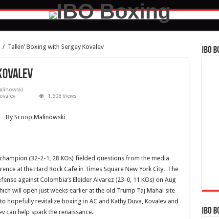
/
Talkin’ Boxing with Sergey Kovalev
IBO B
 Kovalev
alinowski
ovalev
1,608 Views
By Scoop Malinowski
champion (32-2-1, 28 KOs) fielded questions from the media
rence at the Hard Rock Cafe in Times Square New York City. The
defense against Colombia’s Eleider Alvarez (23-0, 11 KOs) on Aug
ch will open just weeks earlier at the old Trump Taj Mahal site
s to hopefully revitalize boxing in AC and Kathy Duva, Kovalev and
IBO B
v can help spark the renaissance.