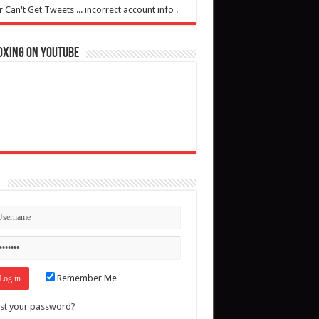
r Can't Get Tweets ... incorrect account info .
oxing on YouTube
n
Remember Me
st your password?