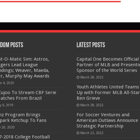
dom Posts
Latest Posts
at-O-Matic Sim: Astros,
Capital One Becomes Official
gers Lead League
Partner of MLB and Presenti
ndings; Weaver, Maeda,
Sponsor of the World Series
er, Murphy May Awards
March 28, 2022
ne 4, 2020
Youth Athletes United Teams
ujoo To Stream CBF Serie
Up with Former MLB All-Star
atches From Brazil
Ben Grieve
y 6, 2019
March 28, 2022
nz Program Brings
For Soccer Ventures and
lpark Ketchup To Fans
American Outlaws Announce
Strategic Partnership
y 20, 2020
March 22, 2022
7-2018 College Football