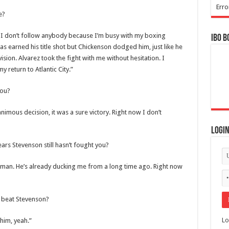
Erro
e?
. I don’t follow anybody because I’m busy with my boxing
IBO B
has earned his title shot but Chickenson dodged him, just like he
ision. Alvarez took the fight with me without hesitation. I
y return to Atlantic City.”
you?
imous decision, it was a sure victory. Right now I don’t
Logi
ears Stevenson still hasn’t fought you?
ssman. He’s already ducking me from a long time ago. Right now
 beat Stevenson?
Lo
 him, yeah.”