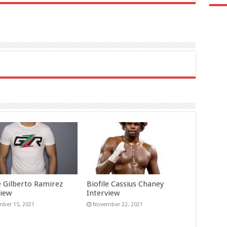
e Gilberto Ramirez
Biofile Cassius Chaney
view
Interview
ber 15, 2021
November 22, 2021