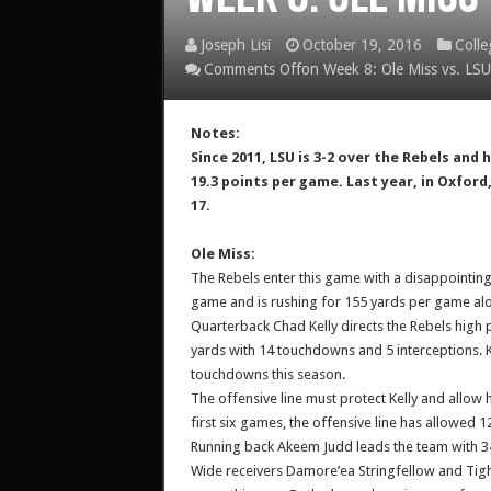
Joseph Lisi
October 19, 2016
Colle
Comments Off
on Week 8: Ole Miss vs. LSU
Notes:
Since 2011, LSU is 3-2 over the Rebels an
19.3 points per game. Last year, in Oxford
17.
Ole Miss:
The Rebels enter this game with a disappointing
game and is rushing for 155 yards per game alon
Quarterback Chad Kelly directs the Rebels high
yards with 14 touchdowns and 5 interceptions. K
touchdowns this season.
The offensive line must protect Kelly and allow 
first six games, the offensive line has allowed 1
Running back Akeem Judd leads the team with 34
Wide receivers Damore’ea Stringfellow and Tight