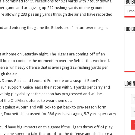
ale
combined for 59 receptions for 921 yards with 7 touchdowns.
IBO B
 per game and are giving up 212 rushing yards on the ground
Erro
are allowing 233 passing yards through the air and have recorded
ad and entering this game the Rebels are -1 in turnover margin.
IBO B
ghts at home on Saturday night. The Tigers are coming off of an
ll look to continue the momentum over the Rebels this weekend.
en a run heavy offense that is averaging 228 rushing yards per
gh the air.
s Derius Guice and Leonard Fournette on a suspect Rebel’s
Logi
run support. Guice leads the nation with 9.1 yards per carry and
n big play ability as the season has progressed and will be
of the Ole Miss defense to wear them out.
d against Auburn and will look to get back to pre-season form
, Fournette has rushed for 386 yards averaging 5.7 yards per carry
uld have big impacts on this game if the Tigers throw off of play
have the speed to take the top off of the defense and challenge a