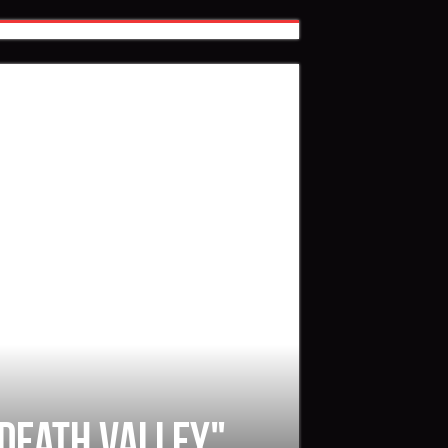
 Death Valley"