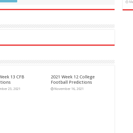
Ma
Week 13 CFB
2021 Week 12 College
ctions
Football Predictions
ber 23, 2021
November 16, 2021