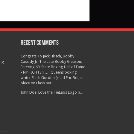
Recent Comments
Congrats To Jack Hirsch, Bobby
ng
Cassidy Jr, The Late Bobby Gleason,
Entering NY State Boxing Hall of Fame
- NY FIGHTS: […] Queens boxing
writer Flash Gordon (read Eric Botjer
piece on Flash her...
John Doe: Love the TieLabs Logo :)...