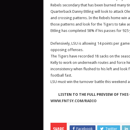
Rebels secondary that has been burned many tim
Quarterback Danny Ettling will look to attack O
and crossing patterns. In the Rebels home win
those patterns and look for the Tigers to take a
Ettling has completed 58% if his passes for 925
Defensively, LSU is allowing 14 points per game 
opposing offenses.
The Tigers have recorded 18 sacks on the seas
Kelly to work on underneath routes and force hi
inconsistency when flushed to his left and look 
football fast.
LSU must win the turnover battle this weekend a
LISTEN TO THE FULL PREVIEW OF THIS 
WWW.FNTSY.COM/RADIO
Facebook
Twitter
Share