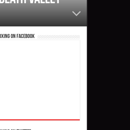
oxing on Facebook