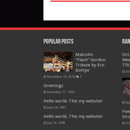
Popular Posts
Ran
Malcolm
Oct.
“Flash” Gordon
Wee
Tribute by Eric
770
Bottjer
Oc
November 14, 2016
1
Greetings
December 17, 1996
Hello world. This my website!
Se
June 24, 1997
Five
Hello world. This my website!
Str
July 14, 1998
Oc