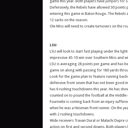
game this year. Both players have
jumpers for s
Defensively, the Rebels have allowed 30 points
entering this game in Baton Rouge. The Rebels 
12 sacks on the season.
Ole Miss will need to create turnovers on the ro
LSU:
LSU will look to start fast playing under the li
impressive 45-10 win over Southern Miss and wi
LSU is averaging 28 points per game and has be
game on along with passing for 180 yards throu
Look for the game plan to feature running back
defensive front seven that has not been good in 
has 6 rushing touchdowns this year. He has show
counted on to pound the football at the middle 
Fournette is coming back from an injury suffere
when he was a Heisman front runner. On the year
with 2 rushing touchdowns.
Wide receivers Travan Dural or Malachi Dupre co
action on first and second downs. Both players 