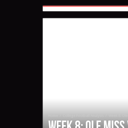
Home
/
College Football Analysis
/
Week 8: Ole 
Week 8: Ole Miss 