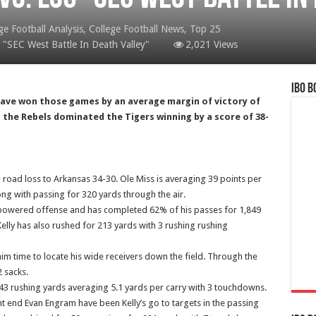
ge Football Analysis
,
College Football News
,
Top 25
 "SEC West Battle In Death Valley"
2,021 Views
IBO B
d have won those games by an average margin of victory of
, the Rebels dominated the Tigers winning by a score of 38-
 road loss to Arkansas 34-30. Ole Miss is averaging 39 points per
g with passing for 320 yards through the air.
 powered offense and has completed 62% of his passes for 1,849
elly has also rushed for 213 yards with 3 rushing rushing
him time to locate his wide receivers down the field. Through the
2 sacks.
3 rushing yards averaging 5.1 yards per carry with 3 touchdowns.
 end Evan Engram have been Kelly’s go to targets in the passing