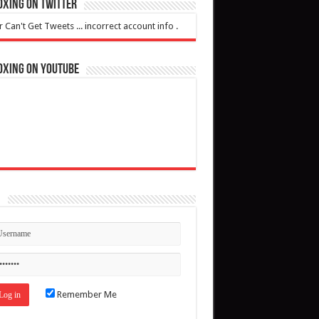
oxing on Twitter
r Can't Get Tweets ... incorrect account info .
oxing on YouTube
n
Remember Me