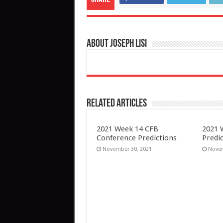
About Joseph Lisi
Related Articles
2021 Week 14 CFB
2021 
Conference Predictions
Predi
November 30, 2021
Novem