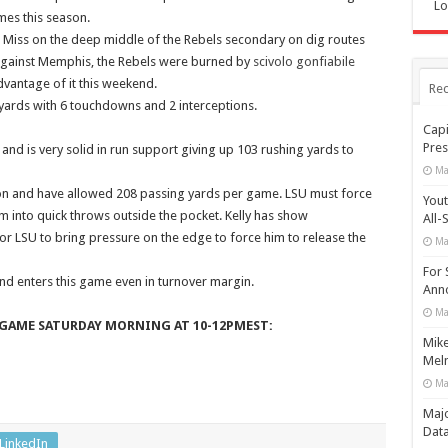
Lo
es this season.
le Miss on the deep middle of the Rebels secondary on dig routes
 against Memphis, the Rebels were burned by
scivolo gonfiabile
dvantage of it this weekend.
Rec
 yards with 6 touchdowns and 2 interceptions.
Capi
Pres
and is very solid in run support giving up 103 rushing yards to
Ma
on and have allowed 208 passing yards per game. LSU must force
Yout
m into quick throws outside the pocket. Kelly has show
All-
for LSU to bring pressure on the edge to force him to release the
Ma
For 
nd enters this game even in turnover margin.
Anno
Ma
GAME SATURDAY MORNING AT 10-12PMEST:
Mike
Meln
Ma
Maj
Data
LinkedIn