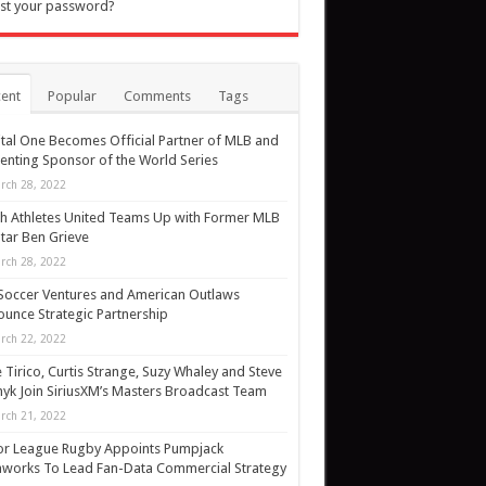
st your password?
ent
Popular
Comments
Tags
tal One Becomes Official Partner of MLB and
enting Sponsor of the World Series
rch 28, 2022
h Athletes United Teams Up with Former MLB
Star Ben Grieve
rch 28, 2022
Soccer Ventures and American Outlaws
unce Strategic Partnership
rch 22, 2022
 Tirico, Curtis Strange, Suzy Whaley and Steve
yk Join SiriusXM’s Masters Broadcast Team
rch 21, 2022
or League Rugby Appoints Pumpjack
works To Lead Fan-Data Commercial Strategy