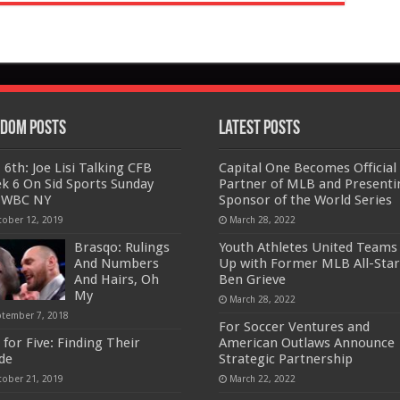
dom Posts
Latest Posts
 6th: Joe Lisi Talking CFB
Capital One Becomes Official
k 6 On Sid Sports Sunday
Partner of MLB and Presenti
 WBC NY
Sponsor of the World Series
tober 12, 2019
March 28, 2022
Brasqo: Rulings
Youth Athletes United Teams
And Numbers
Up with Former MLB All-Star
And Hairs, Oh
Ben Grieve
My
March 28, 2022
ptember 7, 2018
For Soccer Ventures and
 for Five: Finding Their
American Outlaws Announce
ide
Strategic Partnership
tober 21, 2019
March 22, 2022