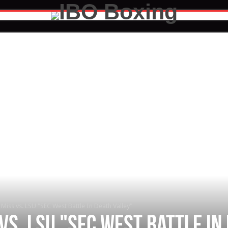
Miss vs. LSU "SEC West Battle In Death Valley"
vs. LSU "SEC West Battle In