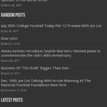
Sponsor of the World Series
March 28, 2022
Random Posts
July 29th: College Football Today PAC-12 Preview With Joe Lisi
July 30, 2017
Dear John
March 3, 2018
Alaska Airlines introduces Seattle Mariners-themed plane to
commemorate the club’s 40th anniversary
June 28, 2017
Business Of ‘The Draft’ Bigger Than Ever
April 24, 2017
Dec. 10th: Joe Lisi Talking With Archie Manning At The
National Football Foundation New York
December 11, 2016
Latest Posts