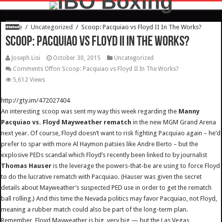
Home
/
Uncategorized
/
Scoop: Pacquiao vs Floyd II In The Works?
Scoop: Pacquiao vs Floyd II In The Works?
Joseph Lisi
October 30, 2015
Uncategorized
Comments Off
on Scoop: Pacquiao vs Floyd II In The Works?
5,612 Views
http://gty.im/472027404
An interesting scoop was sent my way this week regarding the
Manny
Pacquiao vs. Floyd Mayweather rematch
in the new MGM Grand Arena
next year. Of course, Floyd doesn’t want to risk fighting Pacquiao again – he’d
prefer to spar with more Al Haymon patsies like Andre Berto – but the
explosive PEDs scandal which Floyd’s recently been linked to by journalist
Thomas Hauser
is the leverage the powers-that-be are using to force Floyd
to do the lucrative rematch with Pacquiao. (Hauser was given the secret
details about Mayweather’s suspected PED use in order to get the rematch
ball rolling.) And this time the Nevada politics may favor Pacquiao, not Floyd,
meaning a rubber match could also be part of the long-term plan.
Remember, Floyd Mayweather is big, very big — but the Las Vegas