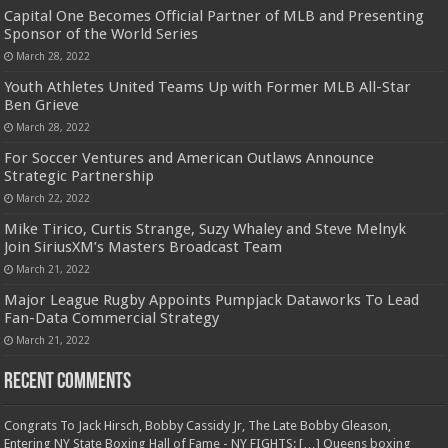
Capital One Becomes Official Partner of MLB and Presenting
Sponsor of the World Series
March 28, 2022
Youth Athletes United Teams Up with Former MLB All-Star
Ben Grieve
March 28, 2022
For Soccer Ventures and American Outlaws Announce
Strategic Partnership
March 22, 2022
Mike Tirico, Curtis Strange, Suzy Whaley and Steve Melnyk
Join SiriusXM’s Masters Broadcast Team
March 21, 2022
Major League Rugby Appoints Pumpjack Dataworks To Lead
Fan-Data Commercial Strategy
March 21, 2022
Recent Comments
Congrats To Jack Hirsch, Bobby Cassidy Jr, The Late Bobby Gleason,
Entering NY State Boxing Hall of Fame - NY FIGHTS: […] Queens boxing