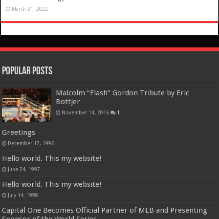
March 21, 2022
Popular Posts
Malcolm “Flash” Gordon Tribute by Eric
Bottjer
November 14, 2016
1
Greetings
December 17, 1996
Hello world. This my website!
June 24, 1997
Hello world. This my website!
July 14, 1998
Capital One Becomes Official Partner of MLB and Presenting