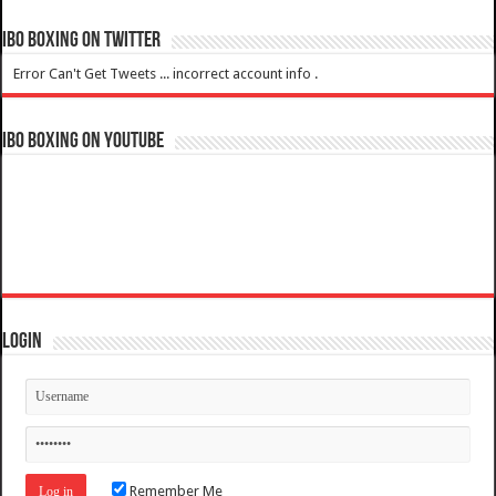
IBO Boxing on Twitter
Error Can't Get Tweets ... incorrect account info .
IBO Boxing on YouTube
Login
Remember Me