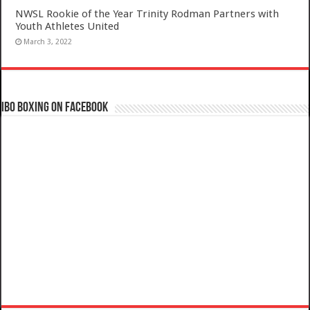
NWSL Rookie of the Year Trinity Rodman Partners with
Youth Athletes United
March 3, 2022
IBO Boxing on Facebook