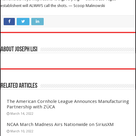
establishent will ALWAYS call the shots. — Scoop Malinowski
About Joseph Lisi
Related Articles
The American Cornhole League Announces Manufacturing
Partnership with ZÜCA
March 14, 2022
NCAA March Madness Airs Nationwide on SiriusXM
March 10, 2022