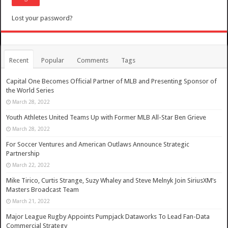
Lost your password?
Recent
Popular
Comments
Tags
Capital One Becomes Official Partner of MLB and Presenting Sponsor of
the World Series
March 28, 2022
Youth Athletes United Teams Up with Former MLB All-Star Ben Grieve
March 28, 2022
For Soccer Ventures and American Outlaws Announce Strategic
Partnership
March 22, 2022
Mike Tirico, Curtis Strange, Suzy Whaley and Steve Melnyk Join SiriusXM’s
Masters Broadcast Team
March 21, 2022
Major League Rugby Appoints Pumpjack Dataworks To Lead Fan-Data
Commercial Strategy