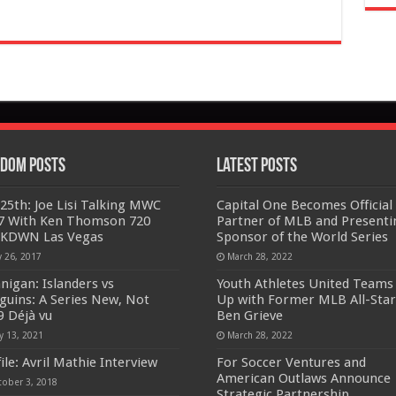
dom Posts
Latest Posts
y 25th: Joe Lisi Talking MWC
Capital One Becomes Official
7 With Ken Thomson 720
Partner of MLB and Presenti
KDWN Las Vegas
Sponsor of the World Series
y 26, 2017
March 28, 2022
nigan: Islanders vs
Youth Athletes United Teams
guins: A Series New, Not
Up with Former MLB All-Star
9 Déjà vu
Ben Grieve
y 13, 2021
March 28, 2022
ile: Avril Mathie Interview
For Soccer Ventures and
American Outlaws Announce
tober 3, 2018
Strategic Partnership