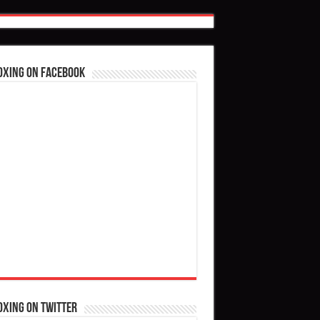
oxing on Facebook
oxing on Twitter