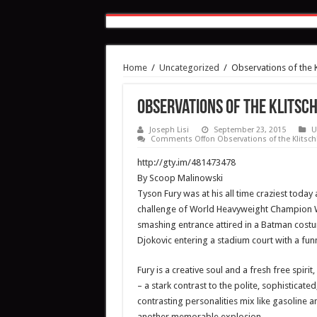
Home
/
Uncategorized
/
Observations of the 
Observations of the Klitsc
Joseph Lisi
September 23, 2015
U
Comments Off
on Observations of the Klitsc
http://gty.im/481473478
By Scoop Malinowski
Tyson Fury was at his all time craziest toda
challenge of World Heavyweight Champion Wl
smashing entrance attired in a Batman cost
Djokovic entering a stadium court with a fun
Fury is a creative soul and a fresh free spi
– a stark contrast to the polite, sophisticat
contrasting personalities mix like gasoline a
another memorable explosion.