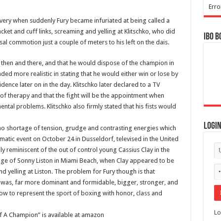
Erro
livery when suddenly Fury became infuriated at being called a
cket and cuff links, screaming and yelling at Klitschko, who did
IBO B
sal commotion just a couple of meters to his left on the dais.
t then and there, and that he would dispose of the champion in
nded more realistic in stating that he would either win or lose by
idence later on in the day. Klitschko later declared to a TV
 of therapy and that the fight will be the appointment when
mental problems. Klitschko also firmly stated that his fists would
Logi
no shortage of tension, grudge and contrasting energies which
dramatic event on October 24 in Dusseldorf, televised in the United
y reminiscent of the out of control young Cassius Clay in the
llenge of Sonny Liston in Miami Beach, when Clay appeared to be
nd yelling at Liston. The problem for Fury though is that
ton was, far more dominant and formidable, bigger, stronger, and
w to represent the sport of boxing with honor, class and
Lo
 A Champion” is available at amazon