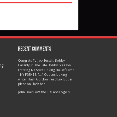
Recent Comments
Congrats To Jack Hirsch, Bobby
ng
Cassidy Jr, The Late Bobby Gleason,
Entering NY State Boxing Hall of Fame
- NY FIGHTS: […] Queens boxing
writer Flash Gordon (read Eric Botjer
piece on Flash her...
John Doe: Love the TieLabs Logo :)...