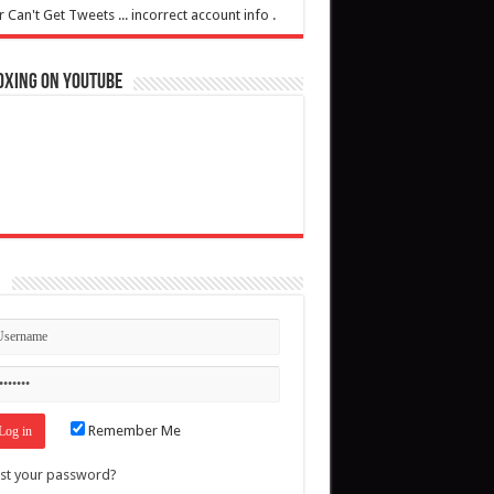
r Can't Get Tweets ... incorrect account info .
oxing on YouTube
n
Remember Me
st your password?