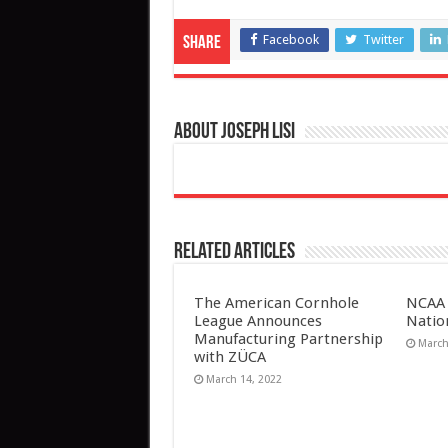
Facebook
Twitter
Share
About Joseph Lisi
Related Articles
The American Cornhole
NCAA 
League Announces
Natio
Manufacturing Partnership
March
with ZÜCA
March 14, 2022