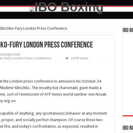
Klitschko-Fury London Press Conference
IBO B
hko-Fury London Press Conference
ncategorized
hko-Fury London Press Conference
2,070 Views
y at the London press conference to announce his October 24
adimir Klitschko. The mouthy but charismatic giant made a
ume, sort of reminiscent of ATP tennis world number one Novak
ny wig on.
rit, capable of anything, any spontaneous behavior at any moment
ed, proper, and socially perfect champion. Of course these two
nd fire, and today’s confrontation, as expected, resulted in
IBO B