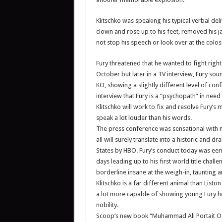
Klitschko was speaking his typical verbal de
clown and rose up to his feet, removed his ja
not stop his speech or look over at the colos
Fury threatened that he wanted to fight righ
October but later in a TV interview, Fury sou
KO, showing a slightly different level of conf
interview that Fury is a “psychopath” in need
Klitschko will work to fix and resolve Fury’s 
speak a lot louder than his words.
The press conference was sensational with 
all will surely translate into a historic and 
States by HBO. Fury’s conduct today was eeril
days leading up to his first world title cha
borderline insane at the weigh-in, taunting a
Klitschko is a far different animal than Lis
a lot more capable of showing young Fury ho
nobility.
Scoop’s new book “Muhammad Ali Portait Of