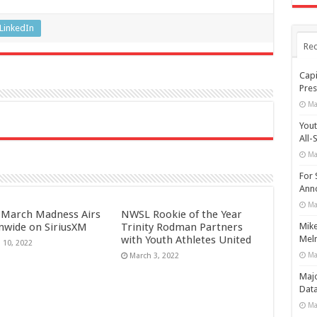
LinkedIn
Rec
Capi
Pres
Ma
Yout
All-
Ma
For 
Anno
Ma
March Madness Airs
NWSL Rookie of the Year
nwide on SiriusXM
Trinity Rodman Partners
Mike
with Youth Athletes United
Meln
 10, 2022
Ma
March 3, 2022
Maj
Data
Ma