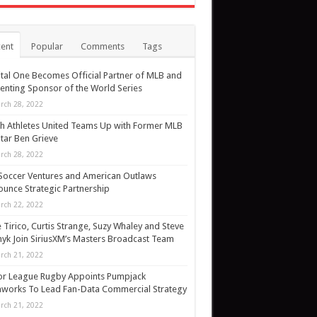
ent
Popular
Comments
Tags
tal One Becomes Official Partner of MLB and
enting Sponsor of the World Series
rch 28, 2022
h Athletes United Teams Up with Former MLB
Star Ben Grieve
rch 28, 2022
Soccer Ventures and American Outlaws
unce Strategic Partnership
rch 22, 2022
 Tirico, Curtis Strange, Suzy Whaley and Steve
yk Join SiriusXM’s Masters Broadcast Team
rch 21, 2022
or League Rugby Appoints Pumpjack
works To Lead Fan-Data Commercial Strategy
rch 21, 2022