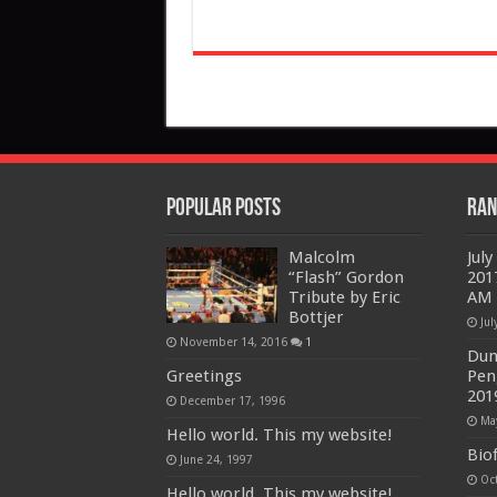
Popular Posts
Ran
Malcolm
Jul
“Flash” Gordon
201
Tribute by Eric
AM 
Bottjer
Jul
November 14, 2016
1
Dun
Greetings
Pen
201
December 17, 1996
Ma
Hello world. This my website!
Biof
June 24, 1997
Oc
Hello world. This my website!